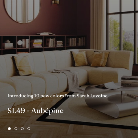
Introducing 10 new colors from Sarah Lavoine.
SL49 - Aubépine