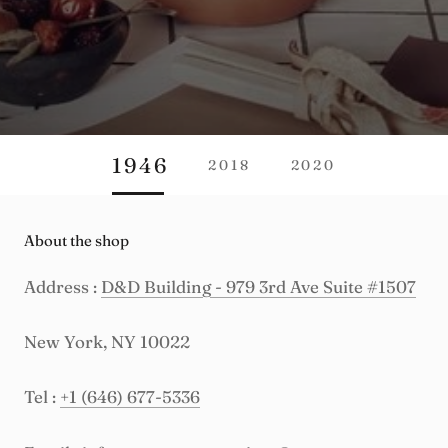
1946
2018
2020
About the shop
Address :
D&D Building - 979 3rd Ave Suite #1507
New York, NY 10022
Tel :
+1 (646) 677-5336