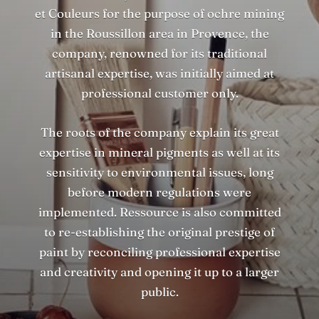
et Couleurs for the purpose of ochre mining
in the Roussillon area in Provence, the
company, renowned for its traditional
artisanal expertise, was initially aimed at
professional customer only.
The roots of the company explain its great
expertise in mineral pigments as well at its
sensitivity to environmental issues, long
before modern regulations were
implemented. Ressource is also committed
to re-establishing the original prestige of
paint by reconciling professional expertise
and creativity and opening it up to a larger
public.