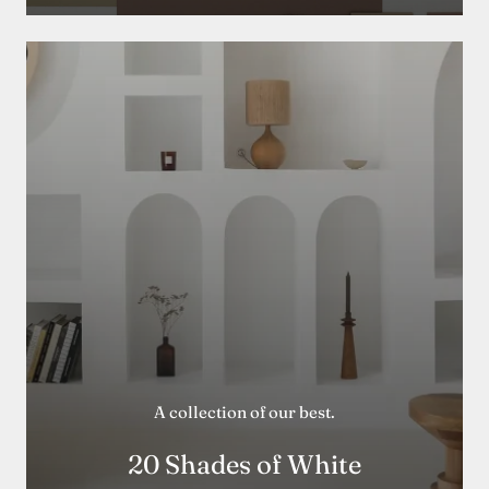
A collection of our best.
20 Shades of White