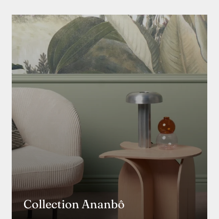
Collection Ananbô