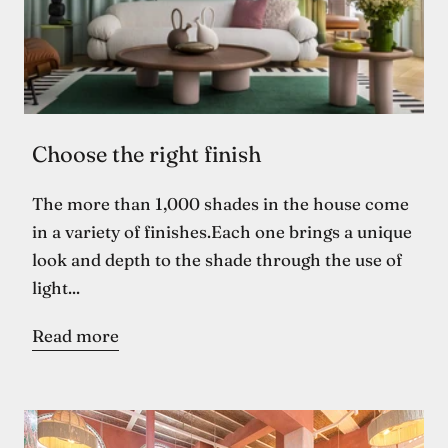
Choose the right finish
The more than 1,000 shades in the house come
in a variety of finishes.Each one brings a unique
look and depth to the shade through the use of
light...
Read more