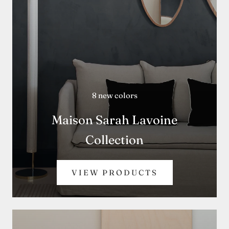
8 new colors
Maison Sarah Lavoine
Collection
VIEW PRODUCTS