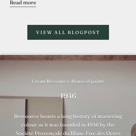
Read more
VIEW ALL BLOGPOST
Create Ressource, House of paints
1946
Ressource boasts a long history of mastering
colour as it was founded in 1946 by the
Société Provençale du Blanc Fixe des Ocres