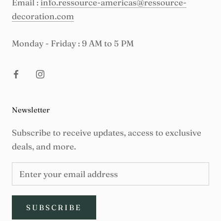
Email :
info.ressource-americas@ressource-
decoration.com
Monday - Friday : 9 AM to 5 PM
Newsletter
Subscribe to receive updates, access to exclusive
deals, and more.
SUBSCRIBE