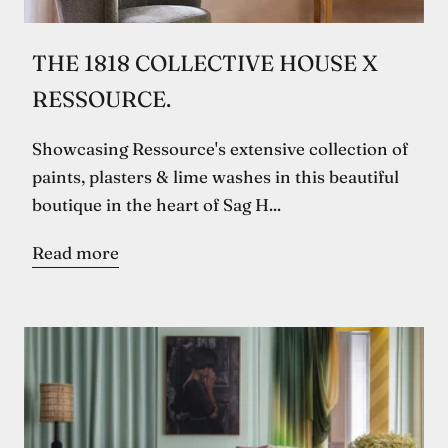
THE 1818 COLLECTIVE HOUSE X
RESSOURCE.
Showcasing Ressource's extensive collection of
paints, plasters & lime washes in this beautiful
boutique in the heart of Sag H...
Read more