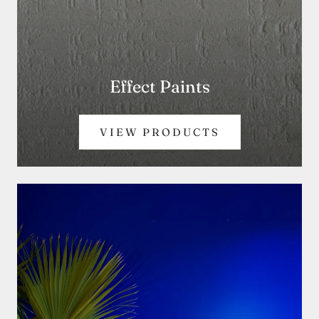
Effect Paints
VIEW PRODUCTS