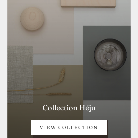
Collection Héju
VIEW COLLECTION