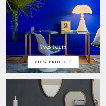
Yves Klein
VIEW PRODUCT