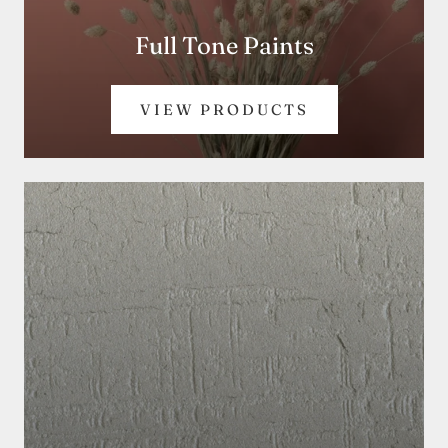
Full Tone Paints
VIEW PRODUCTS