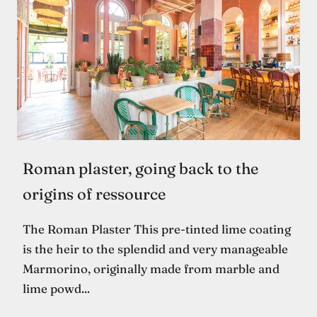
Roman plaster, going back to the
origins of ressource
The Roman Plaster This pre-tinted lime coating
is the heir to the splendid and very manageable
Marmorino, originally made from marble and
lime powd...