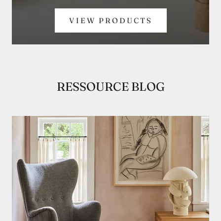
VIEW PRODUCTS
RESSOURCE BLOG