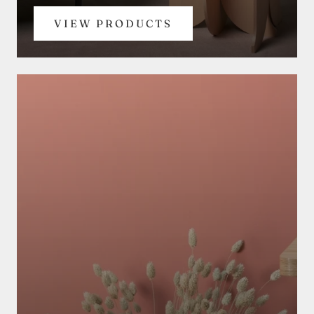
VIEW PRODUCTS