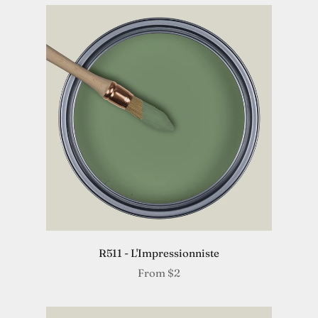
R511 - L'Impressionniste
From
$2