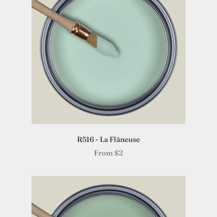
R516 - La Flâneuse
From
$2