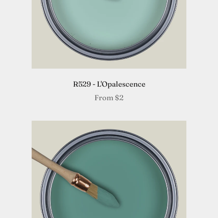
R529 - L'Opalescence
From
$2