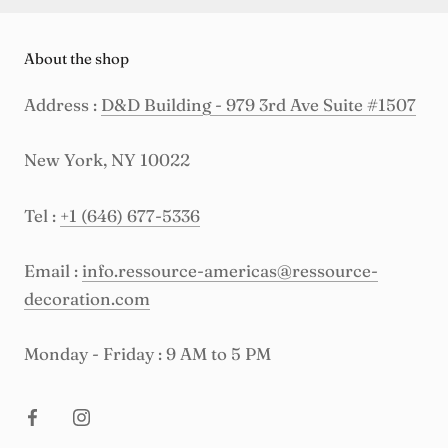
About the shop
Address :
D&D Building - 979 3rd Ave Suite #1507
New York, NY 10022
Tel :
+1 (646) 677-5336
Email :
info.ressource-americas@ressource-
decoration.com
Monday - Friday : 9 AM to 5 PM