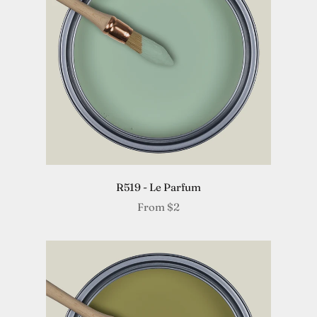
R519 - Le Parfum
From
$2