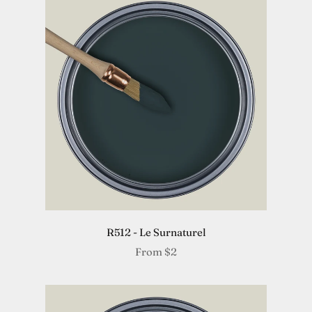
R512 - Le Surnaturel
From
$2