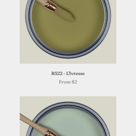
R522 - L'Ivresse
From
$2