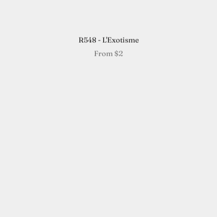
R548 - L'Exotisme
From
$2