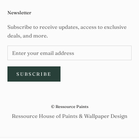
Newsletter
Subscribe to receive updates, access to exclusive
deals, and more.
SUBSCRIBE
© Ressource Paints
Ressource House of Paints & Wallpaper Design