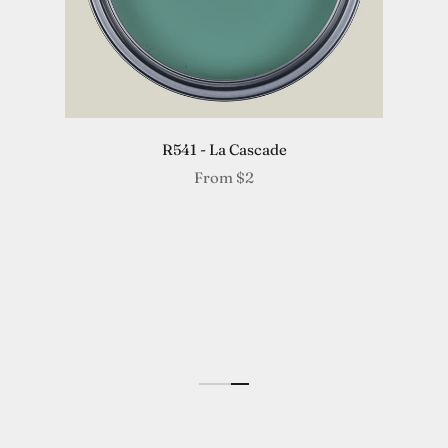
R541 - La Cascade
From
$2