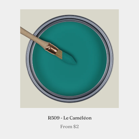
R509 - Le Caméléon
From
$2