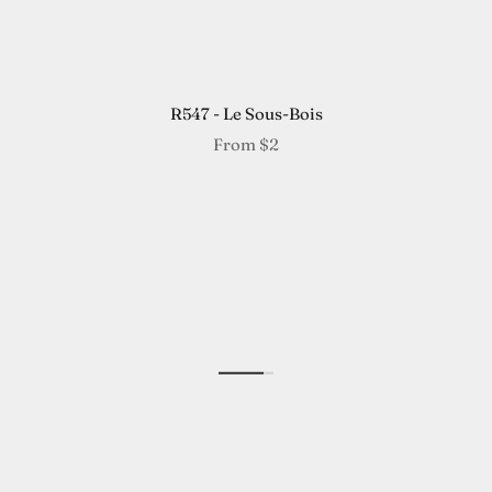
R547 - Le Sous-Bois
From
$2