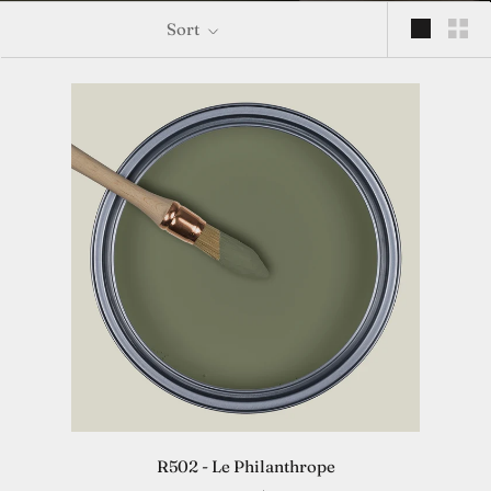
Sort
R502 - Le Philanthrope