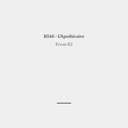
R546 - L'Apothicaire
From
$2