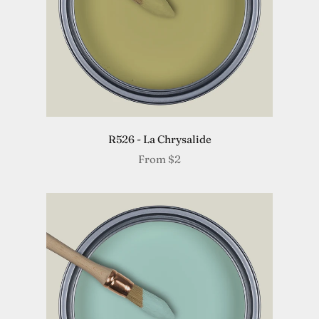
R526 - La Chrysalide
From
$2