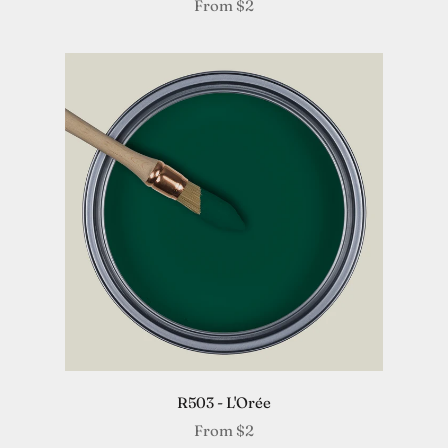
From
$2
R503 - L'Orée
From
$2