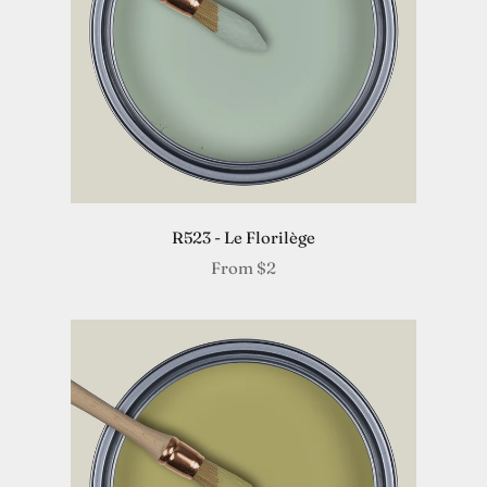
R523 - Le Florilège
From
$2