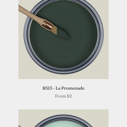
R513 - La Promenade
From
$2