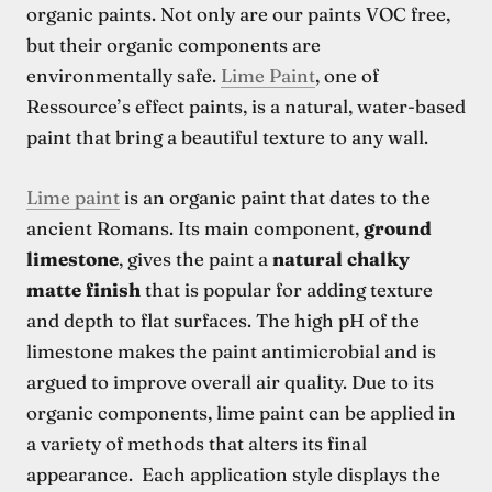
organic paints. Not only are our paints VOC free,
but their organic components are
environmentally safe.
Lime Paint
, one of
Ressource’s effect paints, is a natural, water-based
paint that bring a beautiful texture to any wall.
Lime paint
is an organic paint that dates to the
ancient Romans. Its main component,
ground
limestone
, gives the paint a
natural chalky
matte finish
that is popular for adding texture
and depth to flat surfaces. The high pH of the
limestone makes the paint antimicrobial and is
argued to improve overall air quality. Due to its
organic components, lime paint can be applied in
a variety of methods that alters its final
appearance. Each application style displays the