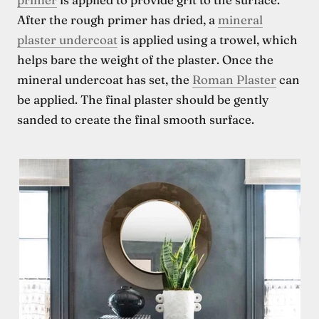
After the rough primer has dried, a
mineral
plaster undercoat
is applied using a trowel, which
helps bare the weight of the plaster. Once the
mineral undercoat has set, the
Roman Plaster
can
be applied. The final plaster should be gently
sanded to create the final smooth surface.