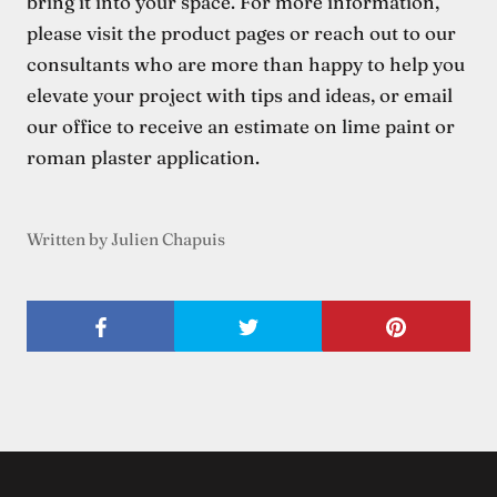
bring it into your space. For more information,
please visit the product pages or reach out to our
consultants who are more than happy to help you
elevate your project with tips and ideas, or email
our office to receive an estimate on lime paint or
roman plaster application.
Written by Julien Chapuis