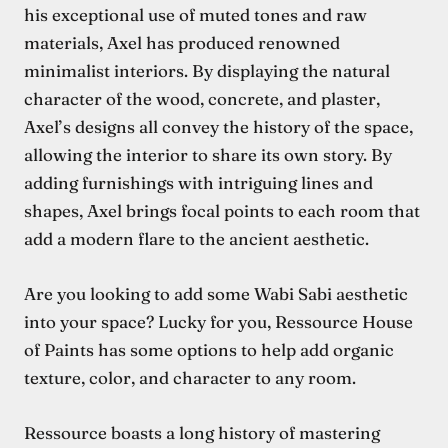
his exceptional use of muted tones and raw
materials, Axel has produced renowned
minimalist interiors. By displaying the natural
character of the wood, concrete, and plaster,
Axel’s designs all convey the history of the space,
allowing the interior to share its own story. By
adding furnishings with intriguing lines and
shapes, Axel brings focal points to each room that
add a modern flare to the ancient aesthetic.
Are you looking to add some Wabi Sabi aesthetic
into your space? Lucky for you, Ressource House
of Paints has some options to help add organic
texture, color, and character to any room.
Ressource boasts a long history of mastering