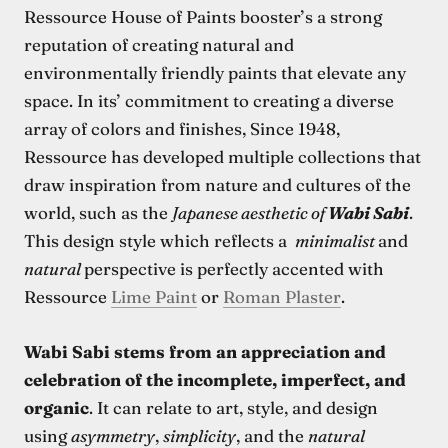
Ressource House of Paints booster’s a strong
reputation of creating natural and
environmentally friendly paints that elevate any
space. In its’ commitment to creating a diverse
array of colors and finishes, Since 1948,
Ressource has developed multiple collections that
draw inspiration from nature and cultures of the
world, such as the
Japanese aesthetic of
Wabi Sabi
.
This design style which reflects a
minimalist
and
natural
perspective is perfectly accented with
Ressource
Lime Paint
or
Roman Plaster
.
Wabi Sabi stems from an appreciation and
celebration of the incomplete, imperfect, and
organic
. It can relate to art, style, and design
using
asymmetry
,
simplicity
, and the
natural