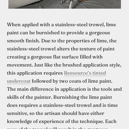
When applied with a stainless-steel trowel, lime
paint can be burnished to provide a gorgeous
smooth finish. Due to the properties of lime, the
stainless-steel trowel alters the texture of paint
creating a gorgeous flat surface filled with
movement. Just like the brushed application style,
this application requires
Ressource’s tinted
undercoat
followed by two coats of lime paint.
The main difference in application is the tools and
skills of the painter. Burnishing the lime paint
does requires a stainless-steel trowel and is time
sensitive, so the artisan should have either
knowledge of experience of the technique. Each