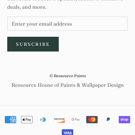
deals, and more.
SUBSCRIBE
© Ressource Paints
Ressource House of Paints & Wallpaper Design