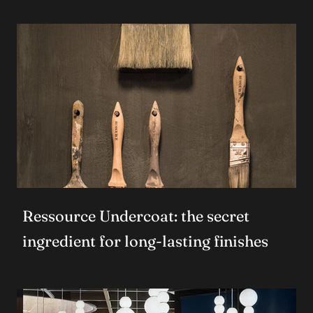
Ressource Undercoat: the secret
ingredient for long-lasting finishes