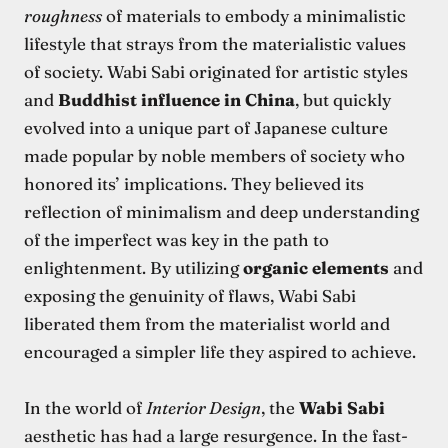
roughness
of materials to embody a minimalistic
lifestyle that strays from the materialistic values
of society. Wabi Sabi originated for artistic styles
and
Buddhist influence in China
, but quickly
evolved into a unique part of Japanese culture
made popular by noble members of society who
honored its’ implications. They believed its
reflection of minimalism and deep understanding
of the imperfect was key in the path to
enlightenment. By utilizing
organic elements
and
exposing the genuinity of flaws, Wabi Sabi
liberated them from the materialist world and
encouraged a simpler life they aspired to achieve.
In the world of
Interior Design
, the
Wabi Sabi
aesthetic has had a large resurgence. In the fast-