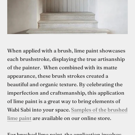
When applied with a brush, lime paint showcases
each brushstroke, displaying the true artisanship
of the painter. When combined with its matte
appearance, these brush strokes created a
beautiful and organic texture. By celebrating the
imperfection and craftsmanship, this application
of lime paint is a great way to bring elements of
Wabi Sabi into your space.
Samples of the brushed
lime paint
are available on our online store
.
For brushed lime paint, the application involves