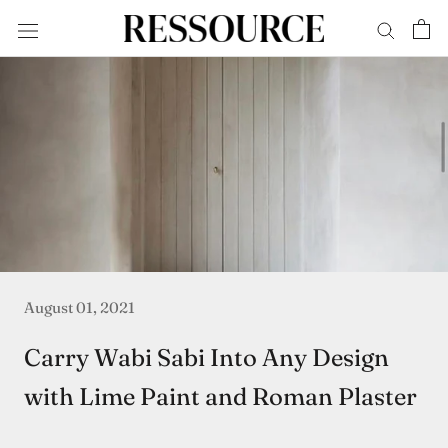
Skip
to
content
August 01, 2021
Carry Wabi Sabi Into Any Design
with Lime Paint and Roman Plaster