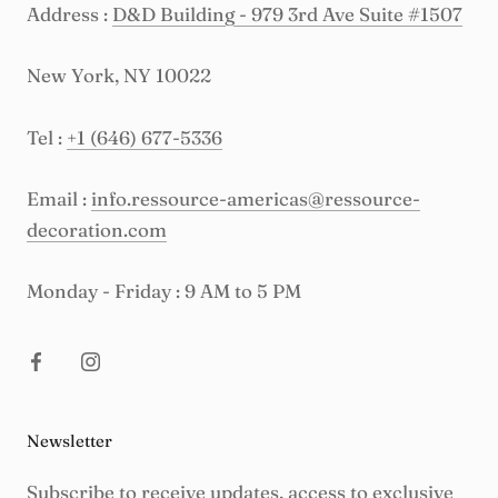
Address :
D&D Building - 979 3rd Ave Suite #1507
New York, NY 10022
Tel :
+1 (646) 677-5336
Email :
info.ressource-americas@ressource-
decoration.com
Monday - Friday : 9 AM to 5 PM
Newsletter
Subscribe to receive updates, access to exclusive