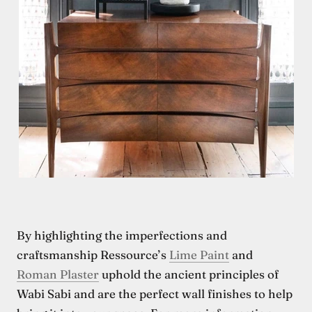
By highlighting the imperfections and
craftsmanship Ressource’s
Lime Paint
and
Roman Plaster
uphold the ancient principles of
Wabi Sabi and are the perfect wall finishes to help