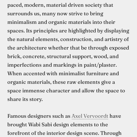
paced, modern, material driven society that
surrounds us, many now strive to bring
minimalism and organic materials into their
spaces. Its principles are highlighted by displaying
the natural elements, construction, and artistry of
the architecture whether that be through exposed
brick, concrete, structural support, wood, and
imperfections and markings in paint/plaster.
When accented with minimalist furniture and
organic materials, these raw elements give a
space immense character and allow the space to
share its story.
Famous designers such as
Axel Vervoordt
have
brought Wabi Sabi design elements to the
forefront of the interior design scene. Through