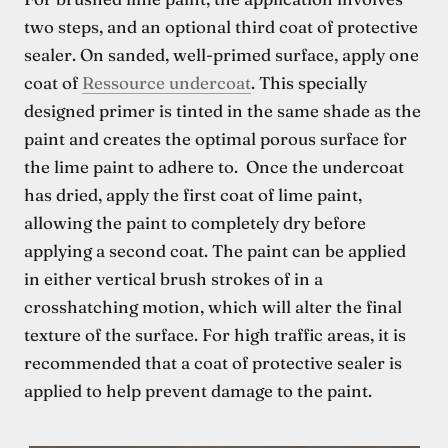
two steps, and an optional third coat of protective
sealer. On sanded, well-primed surface, apply one
coat of
Ressource undercoat
. This specially
designed primer is tinted in the same shade as the
paint and creates the optimal porous surface for
the lime paint to adhere to. Once the undercoat
has dried, apply the first coat of lime paint,
allowing the paint to completely dry before
applying a second coat. The paint can be applied
in either vertical brush strokes of in a
crosshatching motion, which will alter the final
texture of the surface. For high traffic areas, it is
recommended that a coat of protective sealer is
applied to help prevent damage to the paint.