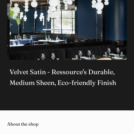
Velvet Satin - Ressource's Durable,
Medium Sheen, Eco-friendly Finish
About the shop