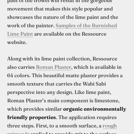
pass of the trowel will result in the gorgeous
movement that makes this style popular and
showcases the nature of the lime paint and the
work of the painter.
Samples of the Burnished
Lime Paint
are available on the Ressource
website.
Along with its lime paint collection, Ressource
also carries
Roman Plaster
, which is available in
64 colors. This beautiful matte plaster provides a
smooth texture that carries the Wabi Sabi
perspective into any design. Like lime paint,
Roman Plaster’s main component is limestone,
which provides similar
organic environmentally
friendly properties
. The application requires
three steps. First, to a smooth surface, a
rough
primer
is applied to provide grit to the surface.