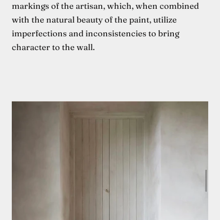
markings of the artisan, which, when combined
with the natural beauty of the paint, utilize
imperfections and inconsistencies to bring
character to the wall.