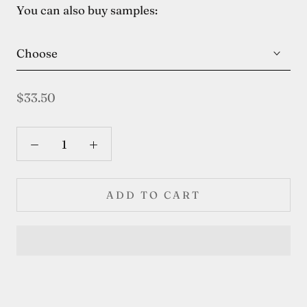
You can also buy samples:
Choose
$33.50
ADD TO CART