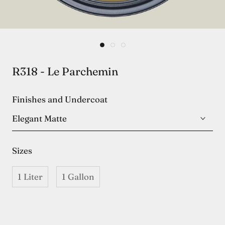
R318 - Le Parchemin
Finishes and Undercoat
Elegant Matte
Sizes
1 Liter
1 Gallon