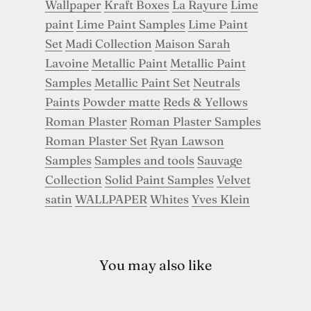
Wallpaper
Kraft Boxes
La Rayure
Lime
paint
Lime Paint Samples
Lime Paint
Set
Madi Collection
Maison Sarah
Lavoine
Metallic Paint
Metallic Paint
Samples
Metallic Paint Set
Neutrals
Paints
Powder matte
Reds & Yellows
Roman Plaster
Roman Plaster Samples
Roman Plaster Set
Ryan Lawson
Samples
Samples and tools
Sauvage
Collection
Solid Paint Samples
Velvet
satin
WALLPAPER
Whites
Yves Klein
You may also like