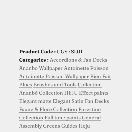
Product Code :
UGS : SL01
Categories :
Accordions & Fan Decks
Ananbo Wallpaper
Antoinette Poisson
Antoinette Poisson Wallpaper
Bien Fait
Blues
Brushes and Tools
Collection
Ananbô
Collection HEJU
Effect paints
Elegant matte
Elegant Satin
Fan Decks
Faune & Flore Collection
Forestine
Collection
Full tone paints
General
Assembly
Greens
Guides
Heju