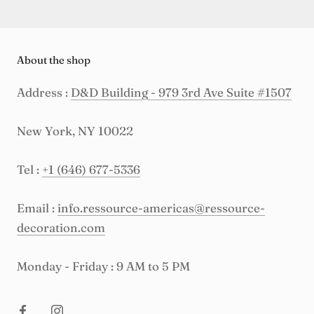
About the shop
Address :
D&D Building - 979 3rd Ave Suite #1507
New York, NY 10022
Tel :
+1 (646) 677-5336
Email :
info.ressource-americas@ressource-
decoration.com
Monday - Friday : 9 AM to 5 PM