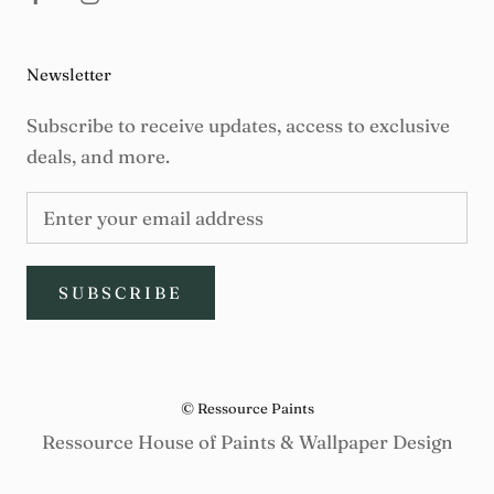
Newsletter
Subscribe to receive updates, access to exclusive
deals, and more.
SUBSCRIBE
© Ressource Paints
Ressource House of Paints & Wallpaper Design