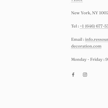
New York, NY 100
Tel :
+1 (646) 677-5
Email :
info.resso
decoration.com
Monday - Friday : 