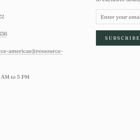
22
336
SUBSCRIB
urce-americas@ressource-
9 AM to 5 PM