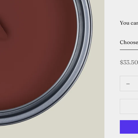
You can
Choos
$33.50