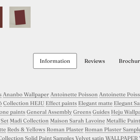
Information
Reviews
Brochur
s
Ananbo Wallpaper
Antoinette Poisson
Antoinette Pois
ô
Collection HEJU
Effect paints
Elegant matte
Elegant Sa
tone paints
General Assembly
Greens
Guides
Heju Wallp
 Set
Madi Collection
Maison Sarah Lavoine
Metallic Pain
tte
Reds & Yellows
Roman Plaster
Roman Plaster Sampl
Collection
Solid Paint Samples
Velvet satin
WALLPAPER