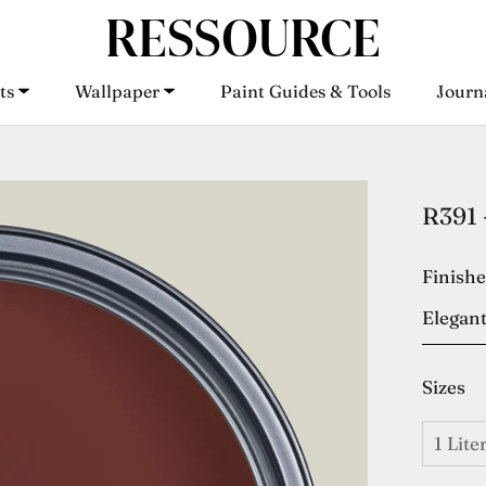
ts
Wallpaper
Paint Guides & Tools
Journ
ts
Wallpaper
Paint Guides & Tools
Journ
R391 
Finish
Elegant
Sizes
1 Lite