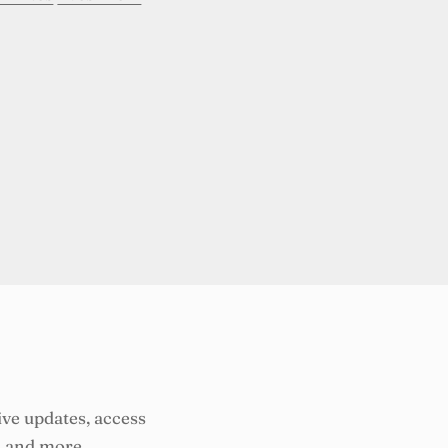
ive updates, access
, and more.