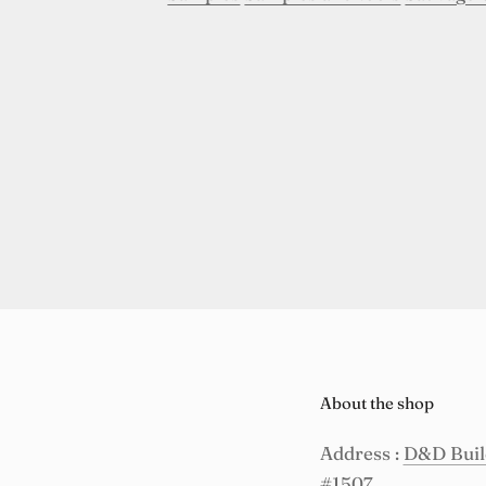
About the shop
Address :
D&D Build
#1507