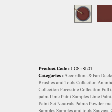
Product Code :
UGS : SL01
Categories :
Accordions & Fan Deck
Brushes and Tools
Collection Ananb
Collection
Forestine Collection
Full 
paint
Lime Paint Samples
Lime Paint
Paint Set
Neutrals
Paints
Powder ma
Samples
Samples and tools
Sauvage 