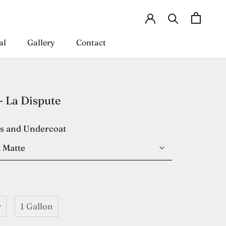
al
Gallery
Contact
al
Gallery
Contact
- La Dispute
es and Undercoat
 Matte
r
1 Gallon