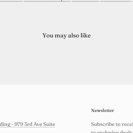
You may also like
Newsletter
ing - 979 3rd Ave Suite
Subscribe to rece
to exclusive deals