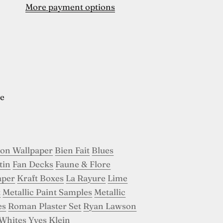
More payment options
e
son Wallpaper
Bien Fait
Blues
tin
Fan Decks
Faune & Flore
aper
Kraft Boxes
La Rayure
Lime
t
Metallic Paint Samples
Metallic
es
Roman Plaster Set
Ryan Lawson
Whites
Yves Klein