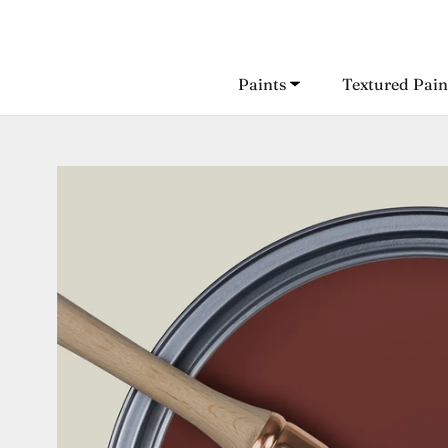
Skip
to
content
Paints
Textured Pain
Paints
Textured Pain