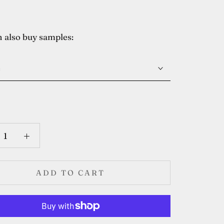
 also buy samples:
e
ADD TO CART