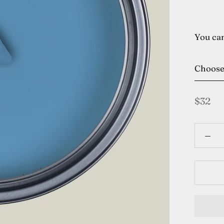
You can
Choos
$32