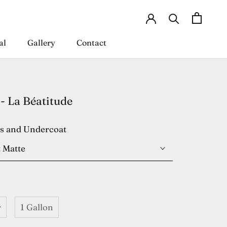
al
Gallery
Contact
al
Gallery
Contact
- La Béatitude
es and Undercoat
 Matte
r
1 Gallon