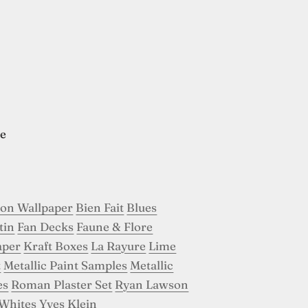
e
son Wallpaper
Bien Fait
Blues
tin
Fan Decks
Faune & Flore
aper
Kraft Boxes
La Rayure
Lime
t
Metallic Paint Samples
Metallic
es
Roman Plaster Set
Ryan Lawson
Whites
Yves Klein