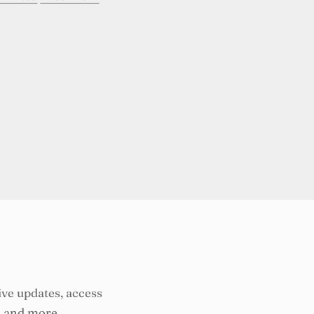
ive updates, access
, and more.