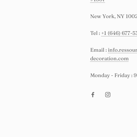
New York, NY 100
Tel :
+1 (646) 677-5
Email :
info.resso
decoration.com
Monday - Friday : 