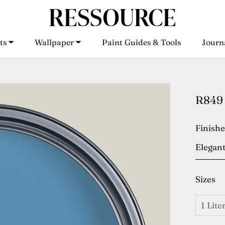
ts
Wallpaper
Paint Guides & Tools
Journ
ts
Wallpaper
Paint Guides & Tools
Journ
R849 
Finish
Elegant
Sizes
1 Lite