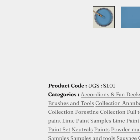
Product Code :
UGS : SL01
Categories :
Accordions & Fan Deck
Brushes and Tools
Collection Ananb
Collection
Forestine Collection
Full 
paint
Lime Paint Samples
Lime Paint
Paint Set
Neutrals
Paints
Powder ma
Samples
Samples and tools
Sauvage 