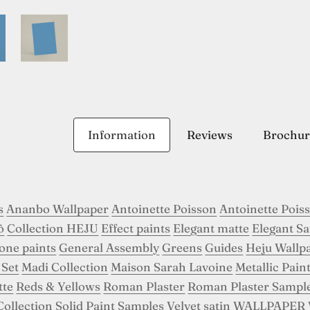
Information
Reviews
Brochur
s
Ananbo Wallpaper
Antoinette Poisson
Antoinette Pois
ô
Collection HEJU
Effect paints
Elegant matte
Elegant Sa
tone paints
General Assembly
Greens
Guides
Heju Wallp
 Set
Madi Collection
Maison Sarah Lavoine
Metallic Pain
tte
Reds & Yellows
Roman Plaster
Roman Plaster Sampl
Collection
Solid Paint Samples
Velvet satin
WALLPAPER