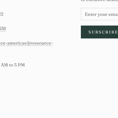
22
336
SUBSCRIB
urce-americas@ressource-
9 AM to 5 PM