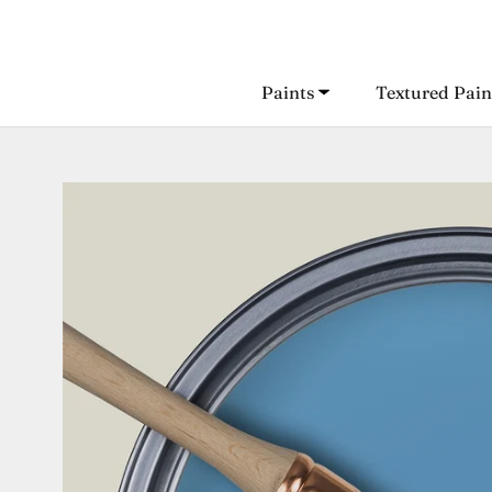
Skip
to
content
Paints
Textured Pain
Paints
Textured Pain