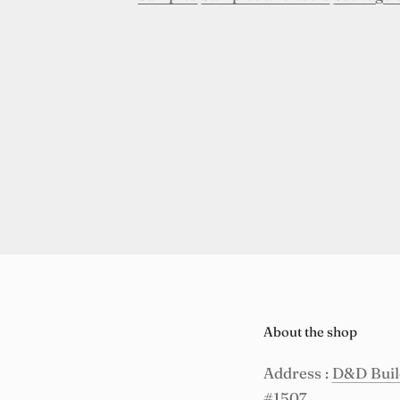
About the shop
Address :
D&D Build
#1507