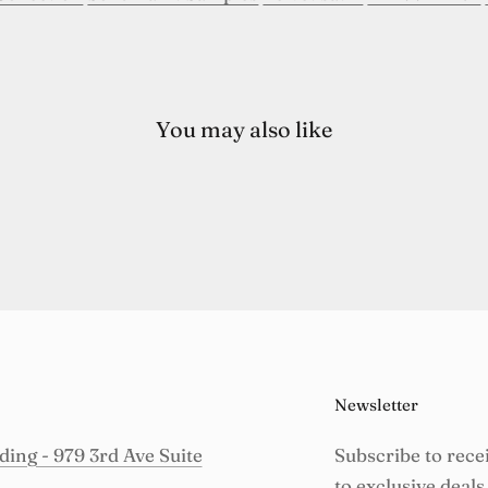
You may also like
Newsletter
ing - 979 3rd Ave Suite
Subscribe to rece
to exclusive deals