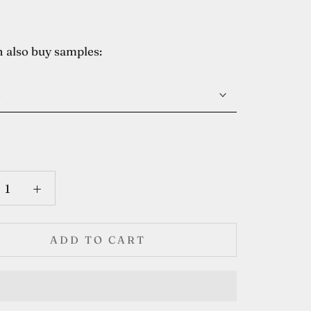
 also buy samples:
e
ADD TO CART