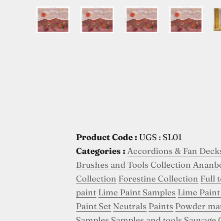
Product Code :
UGS : SL01
Categories :
Accordions & Fan Deck
Brushes and Tools
Collection Ananb
Collection
Forestine Collection
Full 
paint
Lime Paint Samples
Lime Paint
Paint Set
Neutrals
Paints
Powder ma
Samples
Samples and tools
Sauvage 