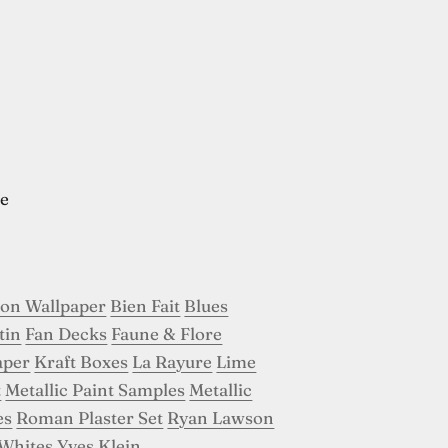
e
son Wallpaper
Bien Fait
Blues
tin
Fan Decks
Faune & Flore
aper
Kraft Boxes
La Rayure
Lime
t
Metallic Paint Samples
Metallic
es
Roman Plaster Set
Ryan Lawson
Whites
Yves Klein