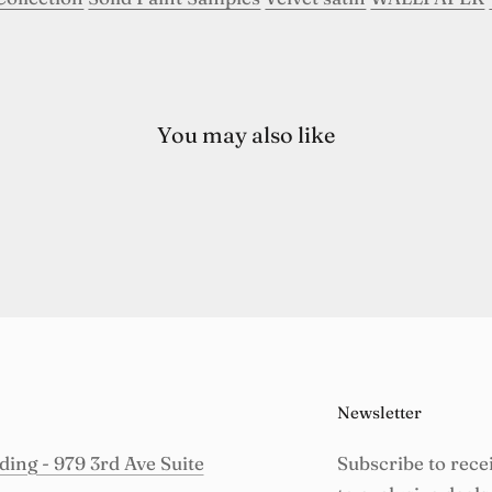
You may also like
Newsletter
ing - 979 3rd Ave Suite
Subscribe to rece