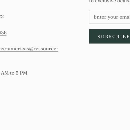
to exclusive deals
22
336
SUBSCRIB
urce-americas@ressource-
9 AM to 5 PM