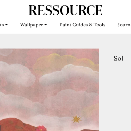
ts
Wallpaper
Paint Guides & Tools
Journ
ts
Wallpaper
Paint Guides & Tools
Journ
Sol