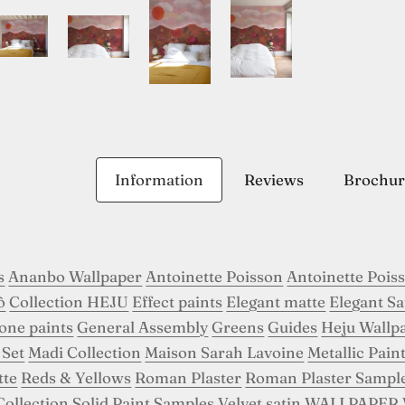
Information
Reviews
Brochur
s
Ananbo Wallpaper
Antoinette Poisson
Antoinette Pois
ô
Collection HEJU
Effect paints
Elegant matte
Elegant Sa
tone paints
General Assembly
Greens
Guides
Heju Wallp
 Set
Madi Collection
Maison Sarah Lavoine
Metallic Pain
tte
Reds & Yellows
Roman Plaster
Roman Plaster Sampl
Collection
Solid Paint Samples
Velvet satin
WALLPAPER