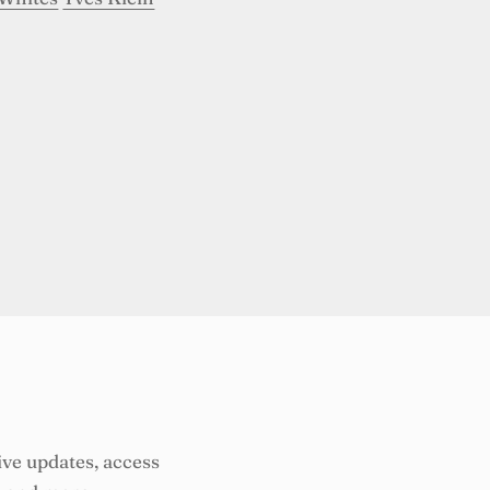
ive updates, access