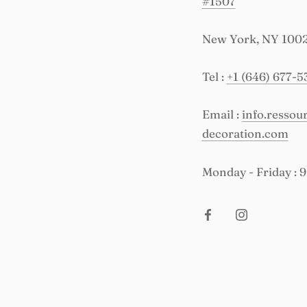
#1507
New York, NY 100
Tel :
+1 (646) 677-5
Email :
info.resso
decoration.com
Monday - Friday : 