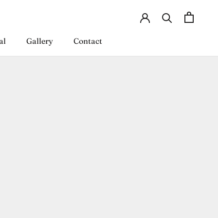
al
Gallery
Contact
al
Gallery
Contact