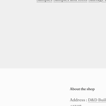
About the shop
Address :
D&D Build