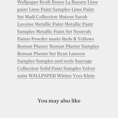
Wallpaper
Kraft Boxes
La Rayure
Lime
paint
Lime Paint Samples
Lime Paint
Set
Madi Collection
Maison Sarah
Lavoine
Metallic Paint
Metallic Paint
Samples
Metallic Paint Set
Neutrals
Paints
Powder matte
Reds & Yellows
Roman Plaster
Roman Plaster Samples
Roman Plaster Set
Ryan Lawson
Samples
Samples and tools
Sauvage
Collection
Solid Paint Samples
Velvet
satin
WALLPAPER
Whites
Yves Klein
You may also like