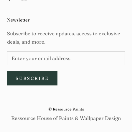
Newsletter
Subscribe to receive updates, access to exclusive
deals, and more.
SUBSCRIBE
© Ressource Paints
Ressource House of Paints & Wallpaper Design