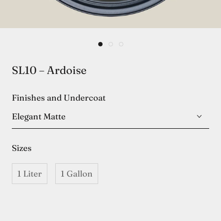
SL10 – Ardoise
Finishes and Undercoat
Elegant Matte
Sizes
1 Liter
1 Gallon