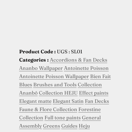
Product Code :
UGS : SL01
Categories :
Accordions & Fan Decks
Ananbo Wallpaper
Antoinette Poisson
Antoinette Poisson Wallpaper
Bien Fait
Blues
Brushes and Tools
Collection
Ananbô
Collection HEJU
Effect paints
Elegant matte
Elegant Satin
Fan Decks
Faune & Flore Collection
Forestine
Collection
Full tone paints
General
Assembly
Greens
Guides
Heju