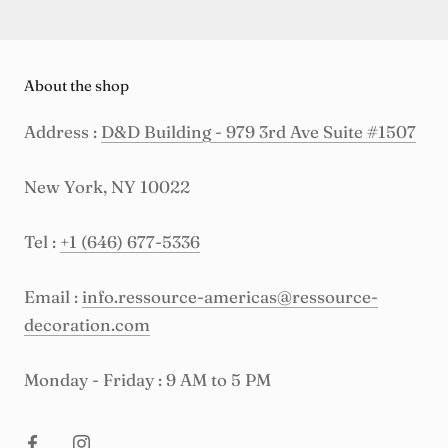
About the shop
Address :
D&D Building - 979 3rd Ave Suite #1507
New York, NY 10022
Tel :
+1 (646) 677-5336
Email :
info.ressource-americas@ressource-
decoration.com
Monday - Friday : 9 AM to 5 PM