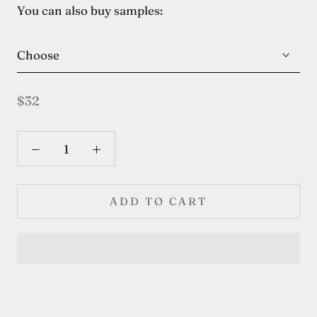
You can also buy samples:
Choose
$32
ADD TO CART