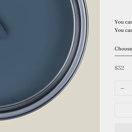
You can
You can
Choos
$32