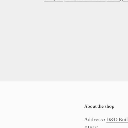
About the shop
Address :
D&D Build
#1507