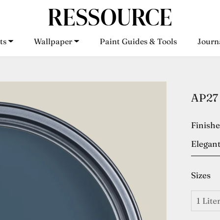
ts
Wallpaper
Paint Guides & Tools
Journ
ts
Wallpaper
Paint Guides & Tools
Journ
AP27 
Finish
Elegant
Sizes
1 Lite