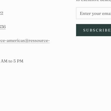
22
336
SUBSCRIB
urce-americas@ressource-
9 AM to 5 PM