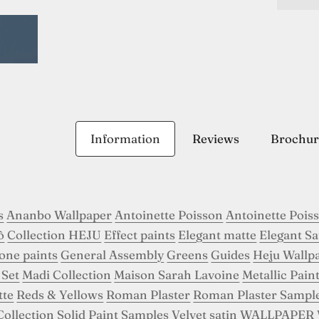
Information
Reviews
Brochur
s
Ananbo Wallpaper
Antoinette Poisson
Antoinette Pois
ô
Collection HEJU
Effect paints
Elegant matte
Elegant Sa
tone paints
General Assembly
Greens
Guides
Heju Wallp
 Set
Madi Collection
Maison Sarah Lavoine
Metallic Pain
tte
Reds & Yellows
Roman Plaster
Roman Plaster Sampl
Collection
Solid Paint Samples
Velvet satin
WALLPAPER