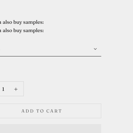
 also buy samples:
 also buy samples:
e
ADD TO CART