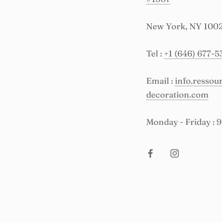
New York, NY 100
Tel :
+1 (646) 677-5
Email :
info.resso
decoration.com
Monday - Friday : 