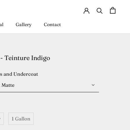
al
Gallery
Contact
al
Gallery
Contact
- Teinture Indigo
es and Undercoat
 Matte
r
1 Gallon