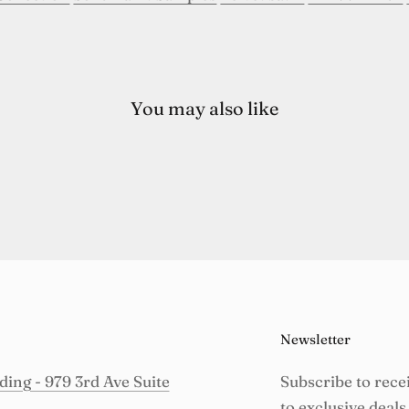
You may also like
Newsletter
ing - 979 3rd Ave Suite
Subscribe to rece
to exclusive deals