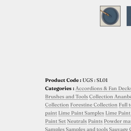
Product Code :
UGS : SL01
Categories :
Accordions & Fan Deck
Brushes and Tools
Collection Ananb
Collection
Forestine Collection
Full 
paint
Lime Paint Samples
Lime Paint
Paint Set
Neutrals
Paints
Powder ma
Samples
Samples and tools
Sauvage 