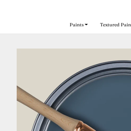
Skip
to
content
Paints
Textured Pain
Paints
Textured Pain