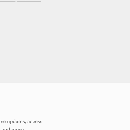
ive updates, access
, and more.