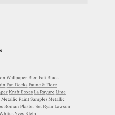
e
son Wallpaper
Bien Fait
Blues
tin
Fan Decks
Faune & Flore
aper
Kraft Boxes
La Rayure
Lime
t
Metallic Paint Samples
Metallic
es
Roman Plaster Set
Ryan Lawson
Whites
Yves Klein