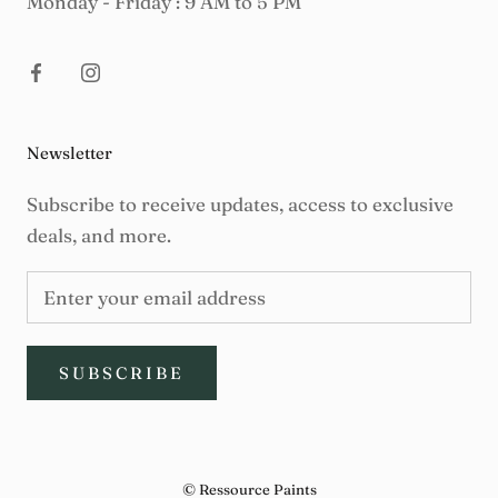
Monday - Friday : 9 AM to 5 PM
Newsletter
Subscribe to receive updates, access to exclusive
deals, and more.
SUBSCRIBE
© Ressource Paints