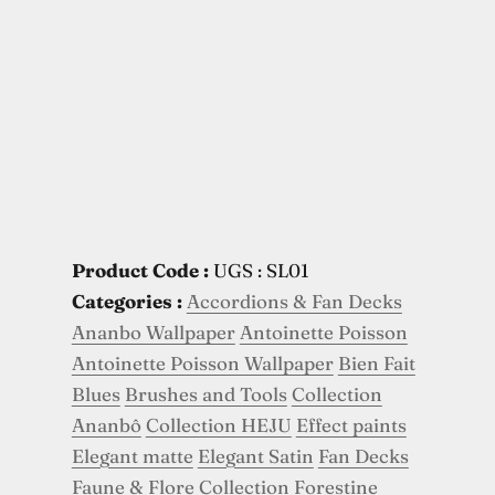
Product Code :
UGS : SL01
Categories :
Accordions & Fan Decks
Ananbo Wallpaper
Antoinette Poisson
Antoinette Poisson Wallpaper
Bien Fait
Blues
Brushes and Tools
Collection
Ananbô
Collection HEJU
Effect paints
Elegant matte
Elegant Satin
Fan Decks
Faune & Flore Collection
Forestine