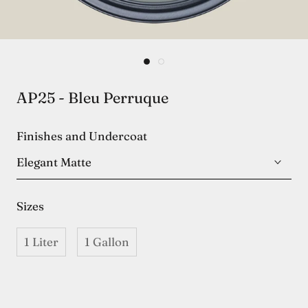
AP25 - Bleu Perruque
Finishes and Undercoat
Elegant Matte
Sizes
1 Liter
1 Gallon