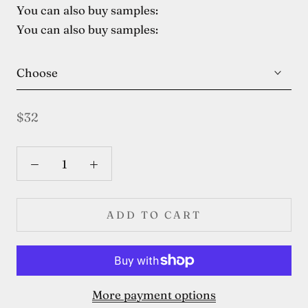
You can also buy samples:
You can also buy samples:
Choose
$32
ADD TO CART
More payment options