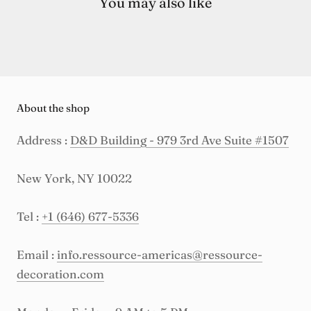
You may also like
About the shop
Address :
D&D Building - 979 3rd Ave Suite #1507
New York, NY 10022
Tel :
+1 (646) 677-5336
Email :
info.ressource-americas@ressource-
decoration.com