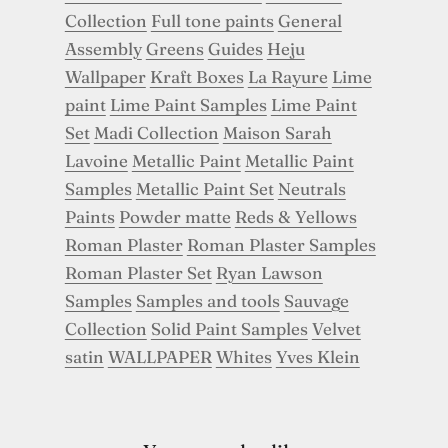
Collection
Full tone paints
General
Assembly
Greens
Guides
Heju
Wallpaper
Kraft Boxes
La Rayure
Lime
paint
Lime Paint Samples
Lime Paint
Set
Madi Collection
Maison Sarah
Lavoine
Metallic Paint
Metallic Paint
Samples
Metallic Paint Set
Neutrals
Paints
Powder matte
Reds & Yellows
Roman Plaster
Roman Plaster Samples
Roman Plaster Set
Ryan Lawson
Samples
Samples and tools
Sauvage
Collection
Solid Paint Samples
Velvet
satin
WALLPAPER
Whites
Yves Klein