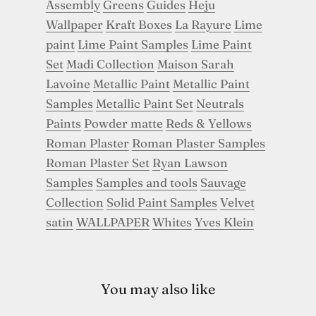
Assembly
Greens
Guides
Heju
Wallpaper
Kraft Boxes
La Rayure
Lime
paint
Lime Paint Samples
Lime Paint
Set
Madi Collection
Maison Sarah
Lavoine
Metallic Paint
Metallic Paint
Samples
Metallic Paint Set
Neutrals
Paints
Powder matte
Reds & Yellows
Roman Plaster
Roman Plaster Samples
Roman Plaster Set
Ryan Lawson
Samples
Samples and tools
Sauvage
Collection
Solid Paint Samples
Velvet
satin
WALLPAPER
Whites
Yves Klein
You may also like