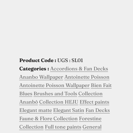
Product Code :
UGS : SL01
Categories :
Accordions & Fan Decks
Ananbo Wallpaper
Antoinette Poisson
Antoinette Poisson Wallpaper
Bien Fait
Blues
Brushes and Tools
Collection
Ananbô
Collection HEJU
Effect paints
Elegant matte
Elegant Satin
Fan Decks
Faune & Flore Collection
Forestine
Collection
Full tone paints
General