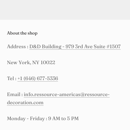
About the shop
Address :
D&D Building - 979 3rd Ave Suite #1507
New York, NY 10022
Tel :
+1 (646) 677-5336
Email :
info.ressource-americas@ressource-
decoration.com
Monday - Friday : 9 AM to 5 PM