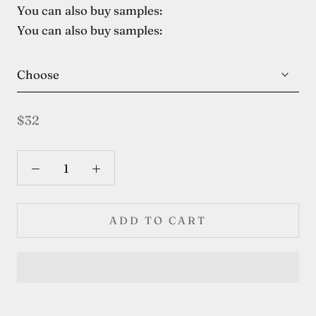
You can also buy samples:
You can also buy samples:
Choose
$32
ADD TO CART