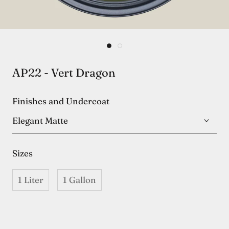
AP22 - Vert Dragon
Finishes and Undercoat
Elegant Matte
Sizes
1 Liter
1 Gallon