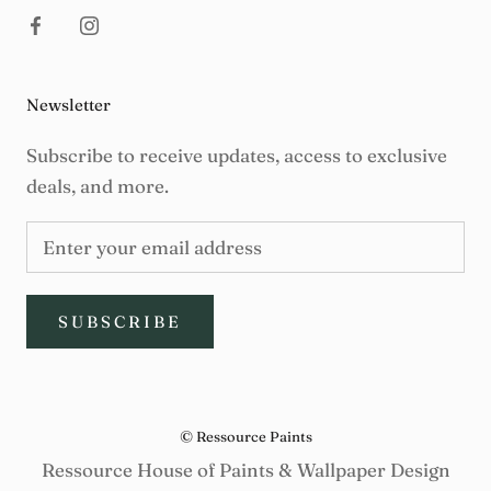
Newsletter
Subscribe to receive updates, access to exclusive
deals, and more.
SUBSCRIBE
© Ressource Paints
Ressource House of Paints & Wallpaper Design