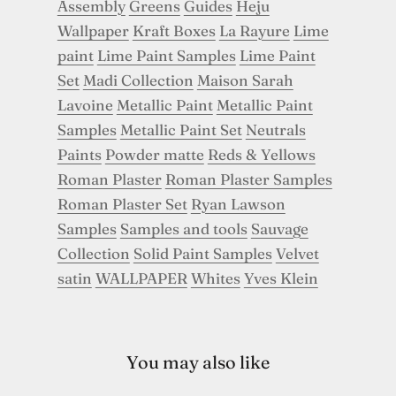
Assembly
Greens
Guides
Heju
Wallpaper
Kraft Boxes
La Rayure
Lime
paint
Lime Paint Samples
Lime Paint
Set
Madi Collection
Maison Sarah
Lavoine
Metallic Paint
Metallic Paint
Samples
Metallic Paint Set
Neutrals
Paints
Powder matte
Reds & Yellows
Roman Plaster
Roman Plaster Samples
Roman Plaster Set
Ryan Lawson
Samples
Samples and tools
Sauvage
Collection
Solid Paint Samples
Velvet
satin
WALLPAPER
Whites
Yves Klein
You may also like