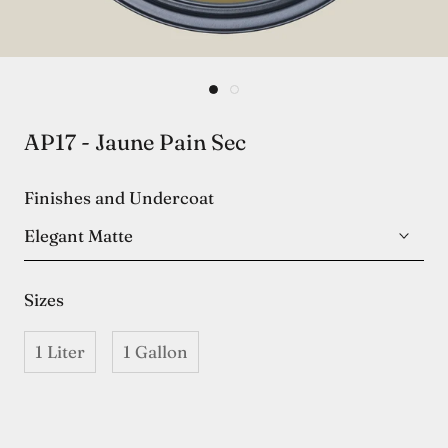
AP17 - Jaune Pain Sec
Finishes and Undercoat
Elegant Matte
Sizes
1 Liter
1 Gallon