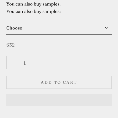
You can also buy samples:
You can also buy samples:
Choose
$32
ADD TO CART