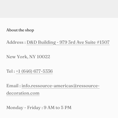
About the shop
Address :
D&D Building - 979 3rd Ave Suite #1507
New York, NY 10022
Tel :
+1 (646) 677-5336
Email :
info.ressource-americas@ressource-
decoration.com
Monday - Friday : 9 AM to 5 PM