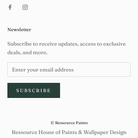
Newsletter
Subscribe to receive updates, access to exclusive
deals, and more.
SUBSCRIBE
© Ressource Paints
Ressource House of Paints & Wallpaper Design