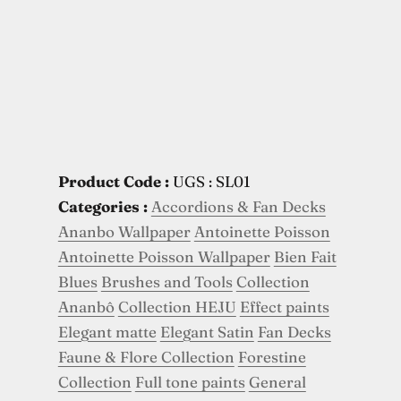
Product Code :
UGS : SL01
Categories :
Accordions & Fan Decks
Ananbo Wallpaper
Antoinette Poisson
Antoinette Poisson Wallpaper
Bien Fait
Blues
Brushes and Tools
Collection
Ananbô
Collection HEJU
Effect paints
Elegant matte
Elegant Satin
Fan Decks
Faune & Flore Collection
Forestine
Collection
Full tone paints
General