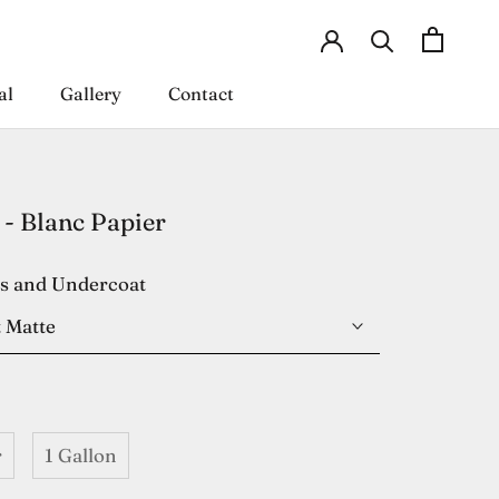
al
Gallery
Contact
al
Gallery
Contact
- Blanc Papier
es and Undercoat
 Matte
r
1 Gallon