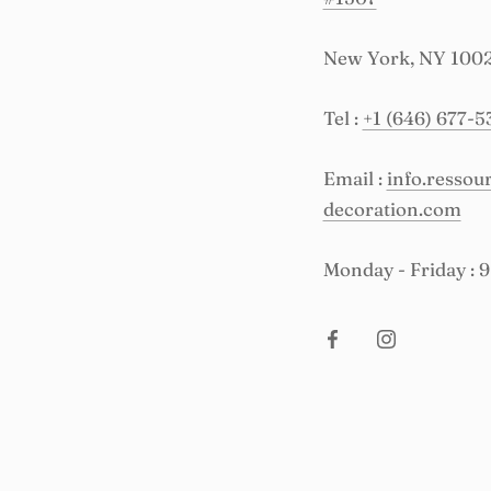
New York, NY 100
Tel :
+1 (646) 677-5
Email :
info.resso
decoration.com
Monday - Friday : 