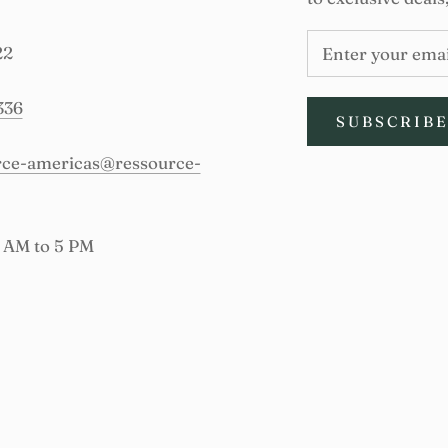
22
336
SUBSCRIB
urce-americas@ressource-
9 AM to 5 PM