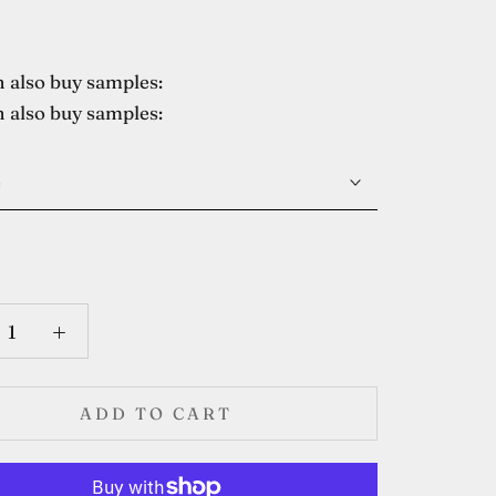
 also buy samples:
 also buy samples:
e
ADD TO CART