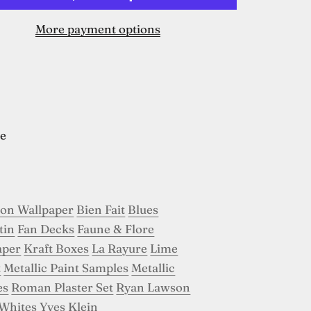
More payment options
e
son Wallpaper
Bien Fait
Blues
tin
Fan Decks
Faune & Flore
aper
Kraft Boxes
La Rayure
Lime
t
Metallic Paint Samples
Metallic
es
Roman Plaster Set
Ryan Lawson
Whites
Yves Klein