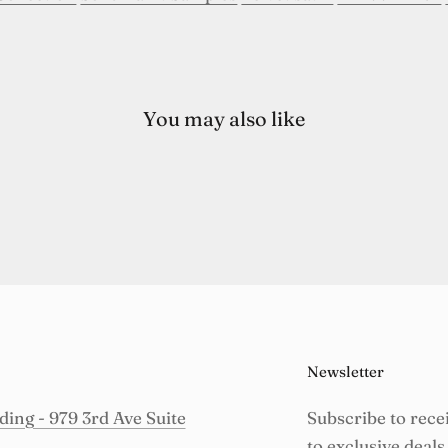
You may also like
Newsletter
ing - 979 3rd Ave Suite
Subscribe to rece
to exclusive deals