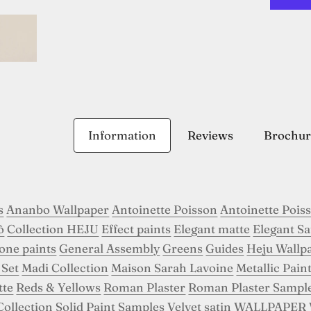
Information
Reviews
Brochur
s
Ananbo Wallpaper
Antoinette Poisson
Antoinette Pois
ô
Collection HEJU
Effect paints
Elegant matte
Elegant Sa
tone paints
General Assembly
Greens
Guides
Heju Wallp
 Set
Madi Collection
Maison Sarah Lavoine
Metallic Pain
tte
Reds & Yellows
Roman Plaster
Roman Plaster Sampl
Collection
Solid Paint Samples
Velvet satin
WALLPAPER