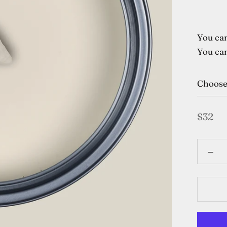
You can
You can
Choos
$32