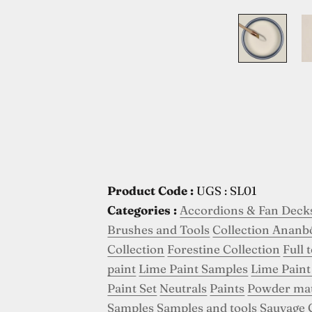
Product Code :
UGS : SL01
Categories :
Accordions & Fan Deck
Brushes and Tools
Collection Ananb
Collection
Forestine Collection
Full 
paint
Lime Paint Samples
Lime Paint
Paint Set
Neutrals
Paints
Powder ma
Samples
Samples and tools
Sauvage 