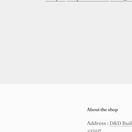
About the shop
Address :
D&D Build
#1507