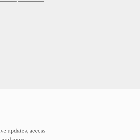
ive updates, access
, and more.