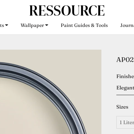
ts
Wallpaper
Paint Guides & Tools
Journ
ts
Wallpaper
Paint Guides & Tools
Journ
AP02 
Finish
Elegant
Sizes
1 Lite