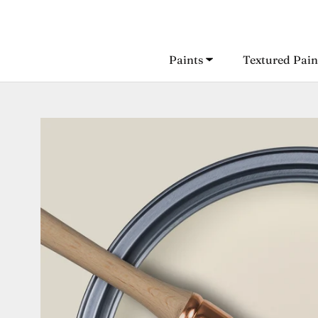
Skip
to
content
Paints
Textured Pain
Paints
Textured Pain