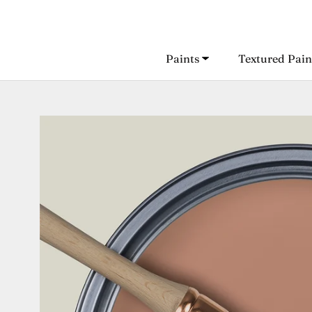
Skip
to
content
Paints
Textured Pain
Paints
Textured Pain