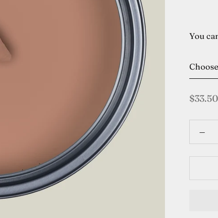
You can
Choos
$33.50