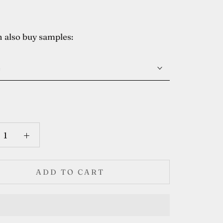
 also buy samples:
e
ADD TO CART