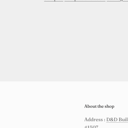
About the shop
Address :
D&D Build
#1507