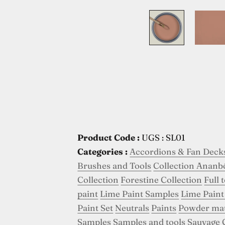
Product Code :
UGS : SL01
Categories :
Accordions & Fan Deck
Brushes and Tools
Collection Ananb
Collection
Forestine Collection
Full 
paint
Lime Paint Samples
Lime Paint
Paint Set
Neutrals
Paints
Powder ma
Samples
Samples and tools
Sauvage 