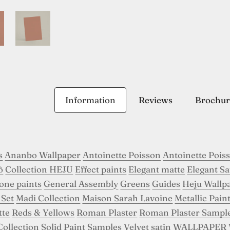
Information
Reviews
Brochur
s
Ananbo Wallpaper
Antoinette Poisson
Antoinette Pois
ô
Collection HEJU
Effect paints
Elegant matte
Elegant Sa
tone paints
General Assembly
Greens
Guides
Heju Wallp
 Set
Madi Collection
Maison Sarah Lavoine
Metallic Pain
tte
Reds & Yellows
Roman Plaster
Roman Plaster Sampl
Collection
Solid Paint Samples
Velvet satin
WALLPAPER