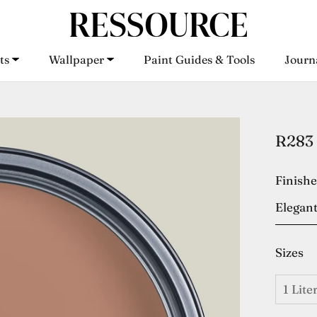
ts
Wallpaper
Paint Guides & Tools
Journ
ts
Wallpaper
Paint Guides & Tools
Journ
R283 
Finish
Elegant
Sizes
1 Lite