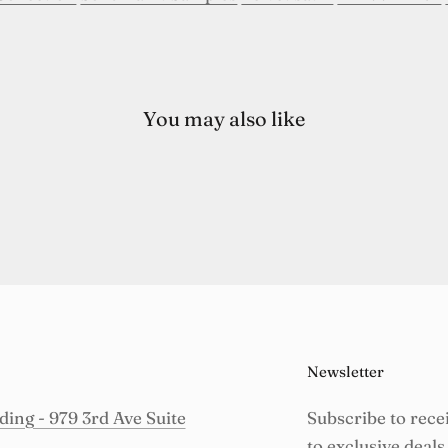
You may also like
Newsletter
ing - 979 3rd Ave Suite
Subscribe to rece
to exclusive deals