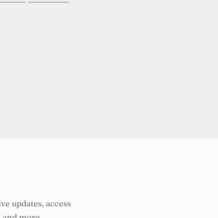
ive updates, access
, and more.