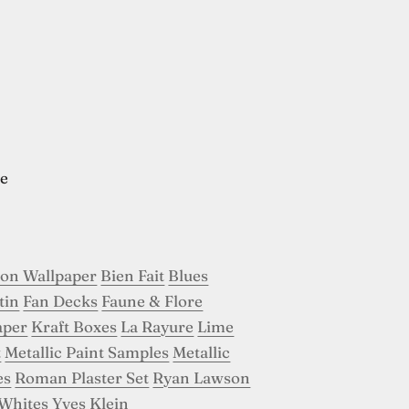
e
son Wallpaper
Bien Fait
Blues
tin
Fan Decks
Faune & Flore
aper
Kraft Boxes
La Rayure
Lime
t
Metallic Paint Samples
Metallic
es
Roman Plaster Set
Ryan Lawson
Whites
Yves Klein