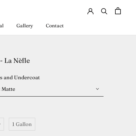
al
Gallery
Contact
al
Gallery
Contact
- La Nèfle
es and Undercoat
 Matte
r
1 Gallon