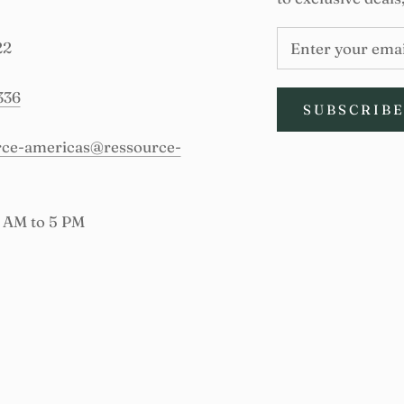
22
336
SUBSCRIB
urce-americas@ressource-
9 AM to 5 PM