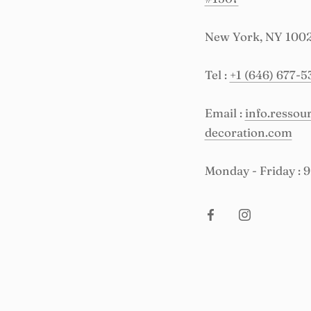
New York, NY 100
Tel :
+1 (646) 677-5
Email :
info.resso
decoration.com
Monday - Friday : 