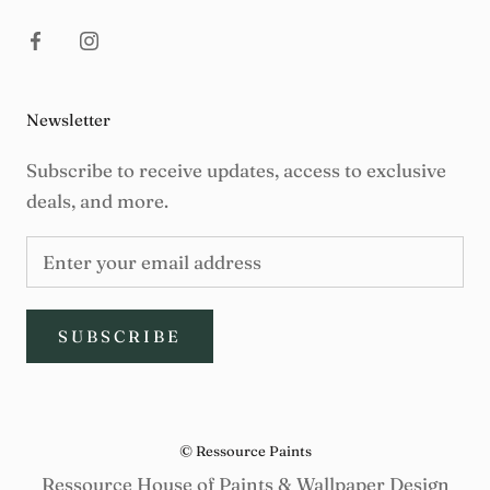
Newsletter
Subscribe to receive updates, access to exclusive
deals, and more.
SUBSCRIBE
© Ressource Paints
Ressource House of Paints & Wallpaper Design