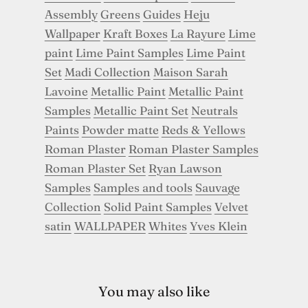
Assembly
Greens
Guides
Heju
Wallpaper
Kraft Boxes
La Rayure
Lime
paint
Lime Paint Samples
Lime Paint
Set
Madi Collection
Maison Sarah
Lavoine
Metallic Paint
Metallic Paint
Samples
Metallic Paint Set
Neutrals
Paints
Powder matte
Reds & Yellows
Roman Plaster
Roman Plaster Samples
Roman Plaster Set
Ryan Lawson
Samples
Samples and tools
Sauvage
Collection
Solid Paint Samples
Velvet
satin
WALLPAPER
Whites
Yves Klein
You may also like