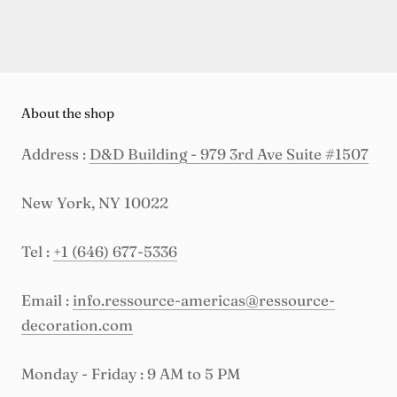
About the shop
Address :
D&D Building - 979 3rd Ave Suite #1507
New York, NY 10022
Tel :
+1 (646) 677-5336
Email :
info.ressource-americas@ressource-
decoration.com
Monday - Friday : 9 AM to 5 PM