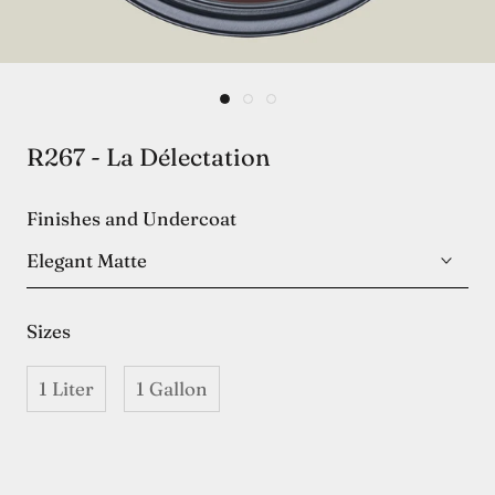
R267 - La Délectation
Finishes and Undercoat
Elegant Matte
Sizes
1 Liter
1 Gallon