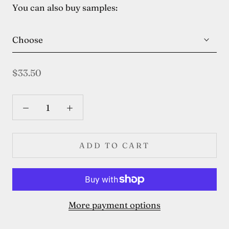
You can also buy samples:
Choose
$33.50
ADD TO CART
More payment options