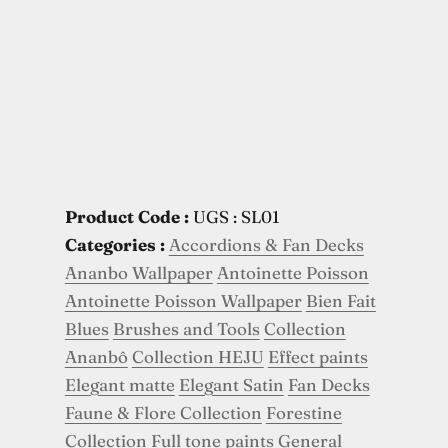
Product Code :
UGS : SL01
Categories :
Accordions & Fan Decks
Ananbo Wallpaper
Antoinette Poisson
Antoinette Poisson Wallpaper
Bien Fait
Blues
Brushes and Tools
Collection
Ananbô
Collection HEJU
Effect paints
Elegant matte
Elegant Satin
Fan Decks
Faune & Flore Collection
Forestine
Collection
Full tone paints
General