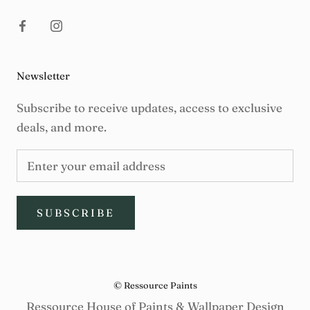
Newsletter
Subscribe to receive updates, access to exclusive
deals, and more.
SUBSCRIBE
© Ressource Paints
Ressource House of Paints & Wallpaper Design