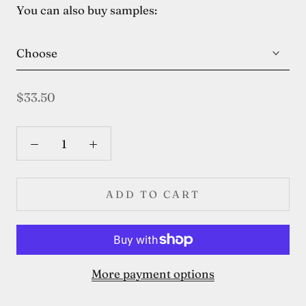
You can also buy samples:
Choose
$33.50
ADD TO CART
More payment options