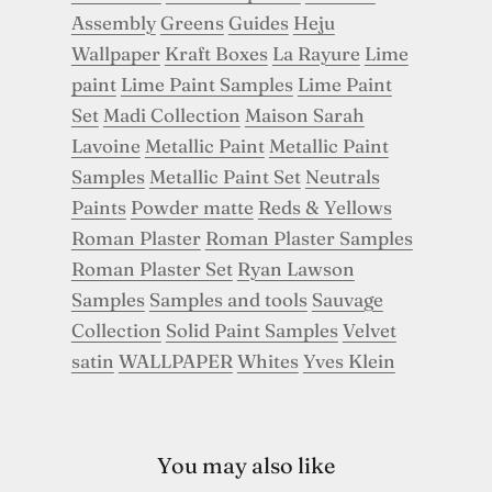
Assembly
Greens
Guides
Heju
Wallpaper
Kraft Boxes
La Rayure
Lime
paint
Lime Paint Samples
Lime Paint
Set
Madi Collection
Maison Sarah
Lavoine
Metallic Paint
Metallic Paint
Samples
Metallic Paint Set
Neutrals
Paints
Powder matte
Reds & Yellows
Roman Plaster
Roman Plaster Samples
Roman Plaster Set
Ryan Lawson
Samples
Samples and tools
Sauvage
Collection
Solid Paint Samples
Velvet
satin
WALLPAPER
Whites
Yves Klein
You may also like