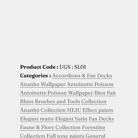
Product Code :
UGS : SL01
Categories :
Accordions & Fan Decks
Ananbo Wallpaper
Antoinette Poisson
Antoinette Poisson Wallpaper
Bien Fait
Blues
Brushes and Tools
Collection
Ananbô
Collection HEJU
Effect paints
Elegant matte
Elegant Satin
Fan Decks
Faune & Flore Collection
Forestine
Collection
Full tone paints
General