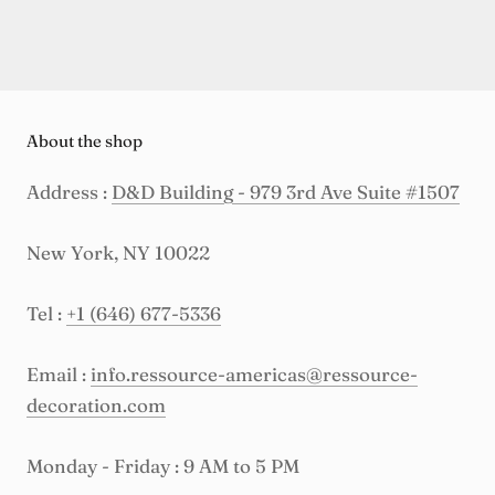
About the shop
Address :
D&D Building - 979 3rd Ave Suite #1507
New York, NY 10022
Tel :
+1 (646) 677-5336
Email :
info.ressource-americas@ressource-
decoration.com
Monday - Friday : 9 AM to 5 PM