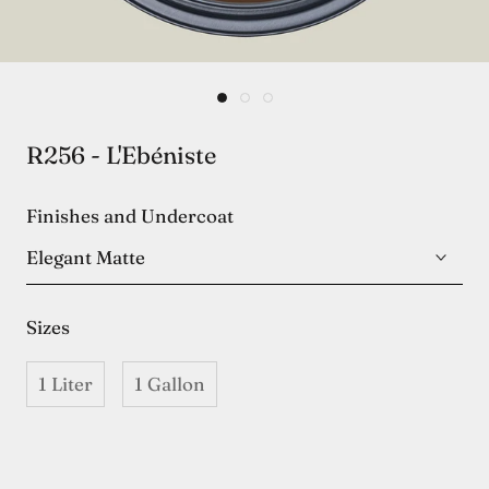
R256 - L'Ebéniste
Finishes and Undercoat
Elegant Matte
Sizes
1 Liter
1 Gallon