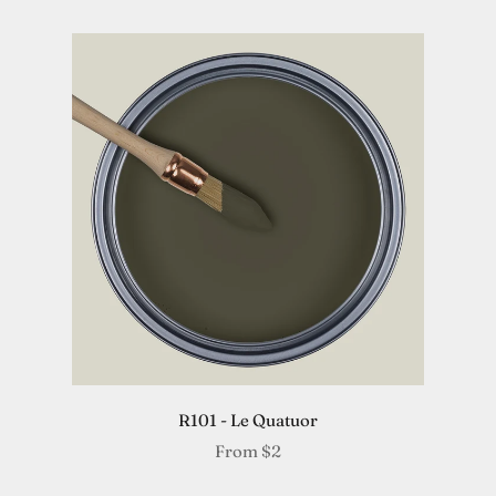
R101 - Le Quatuor
From
$2