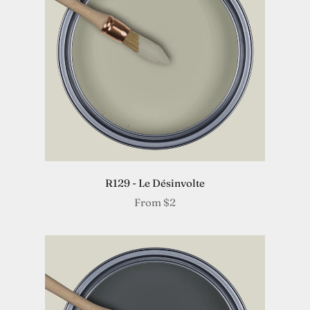
R129 - Le Désinvolte
From
$2