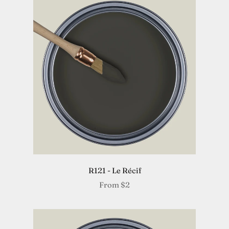
R121 - Le Récif
From
$2