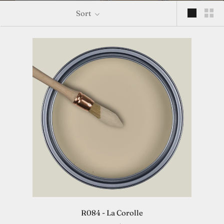
Sort
R084 - La Corolle