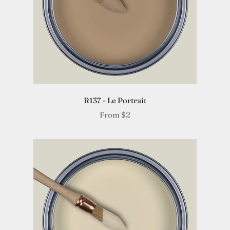
R137 - Le Portrait
From
$2