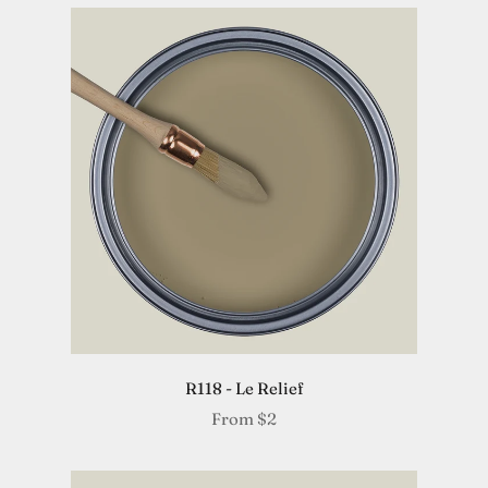
R118 - Le Relief
From
$2