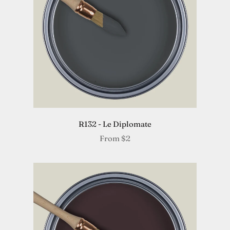
R132 - Le Diplomate
From
$2