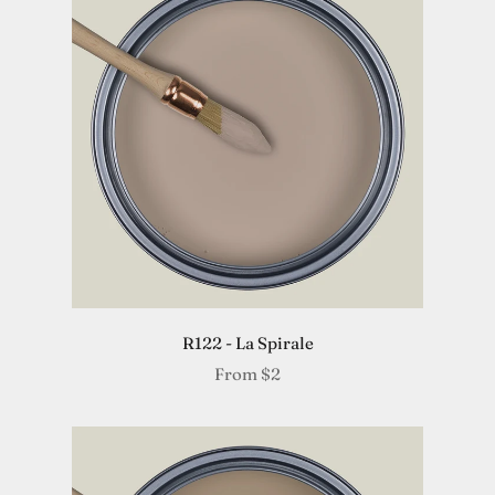
R122 - La Spirale
From
$2