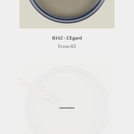
R142 - L'Egard
From
$2