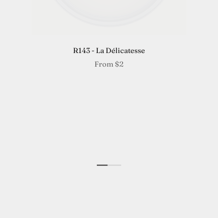
R143 - La Délicatesse
From
$2