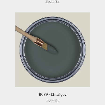
From
$2
R089 - L'Intrigue
From
$2