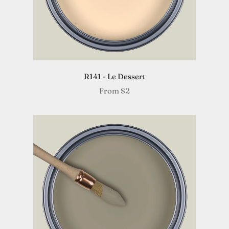
R141 - Le Dessert
From
$2