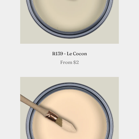
R139 - Le Cocon
From
$2