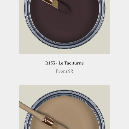
R133 - Le Taciturne
From
$2