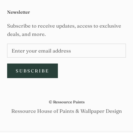
Newsletter
Subscribe to receive updates, access to exclusive
deals, and more.
SUBSCRIBE
© Ressource Paints
Ressource House of Paints & Wallpaper Design