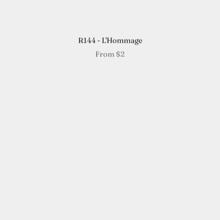
R144 - L'Hommage
From
$2