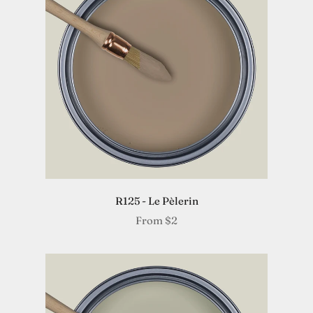
R125 - Le Pèlerin
From
$2