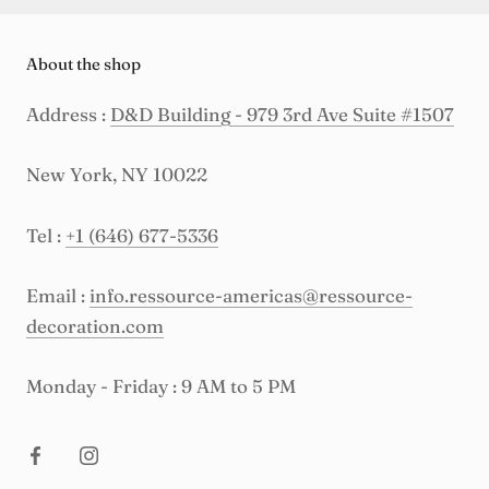
About the shop
Address :
D&D Building - 979 3rd Ave Suite #1507
New York, NY 10022
Tel :
+1 (646) 677-5336
Email :
info.ressource-americas@ressource-
decoration.com
Monday - Friday : 9 AM to 5 PM