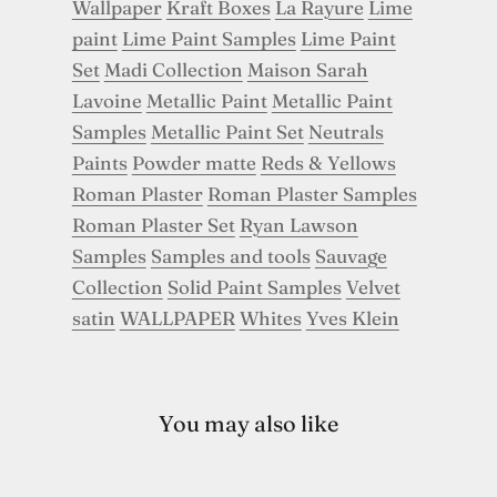
Wallpaper
Kraft Boxes
La Rayure
Lime
paint
Lime Paint Samples
Lime Paint
Set
Madi Collection
Maison Sarah
Lavoine
Metallic Paint
Metallic Paint
Samples
Metallic Paint Set
Neutrals
Paints
Powder matte
Reds & Yellows
Roman Plaster
Roman Plaster Samples
Roman Plaster Set
Ryan Lawson
Samples
Samples and tools
Sauvage
Collection
Solid Paint Samples
Velvet
satin
WALLPAPER
Whites
Yves Klein
You may also like