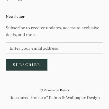
Newsletter
Subscribe to receive updates, access to exclusive
deals, and more.
SUBSCRIBE
© Ressource Paints
Ressource House of Paints & Wallpaper Design