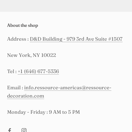
About the shop
Address :
D&D Building - 979 3rd Ave Suite #1507
New York, NY 10022
Tel :
+1 (646) 677-5336
Email :
info.ressource-americas@ressource-
decoration.com
Monday - Friday : 9 AM to 5 PM