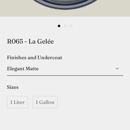
R065 - La Gelée
Finishes and Undercoat
Elegant Matte
Sizes
1 Liter
1 Gallon