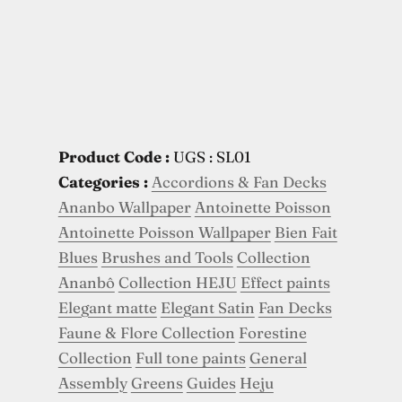
Product Code :
UGS : SL01
Categories :
Accordions & Fan Decks
Ananbo Wallpaper
Antoinette Poisson
Antoinette Poisson Wallpaper
Bien Fait
Blues
Brushes and Tools
Collection
Ananbô
Collection HEJU
Effect paints
Elegant matte
Elegant Satin
Fan Decks
Faune & Flore Collection
Forestine
Collection
Full tone paints
General
Assembly
Greens
Guides
Heju