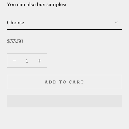
You can also buy samples:
Choose
$33.50
ADD TO CART