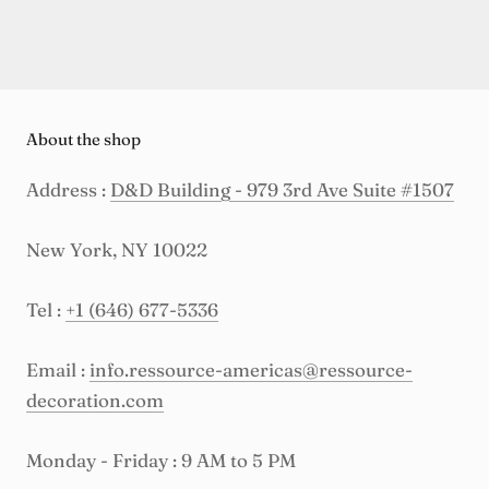
About the shop
Address :
D&D Building - 979 3rd Ave Suite #1507
New York, NY 10022
Tel :
+1 (646) 677-5336
Email :
info.ressource-americas@ressource-
decoration.com
Monday - Friday : 9 AM to 5 PM