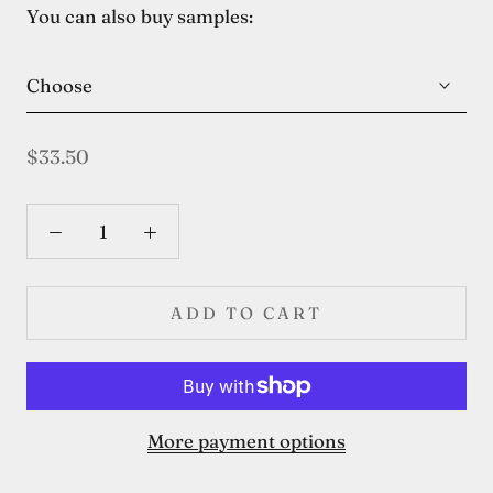
You can also buy samples:
Choose
$33.50
ADD TO CART
More payment options