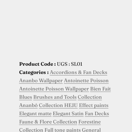
Product Code :
UGS : SL01
Categories :
Accordions & Fan Decks
Ananbo Wallpaper
Antoinette Poisson
Antoinette Poisson Wallpaper
Bien Fait
Blues
Brushes and Tools
Collection
Ananbô
Collection HEJU
Effect paints
Elegant matte
Elegant Satin
Fan Decks
Faune & Flore Collection
Forestine
Collection
Full tone paints
General