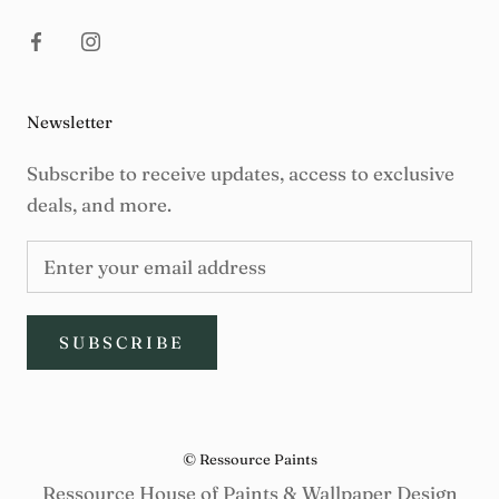
Newsletter
Subscribe to receive updates, access to exclusive
deals, and more.
SUBSCRIBE
© Ressource Paints
Ressource House of Paints & Wallpaper Design