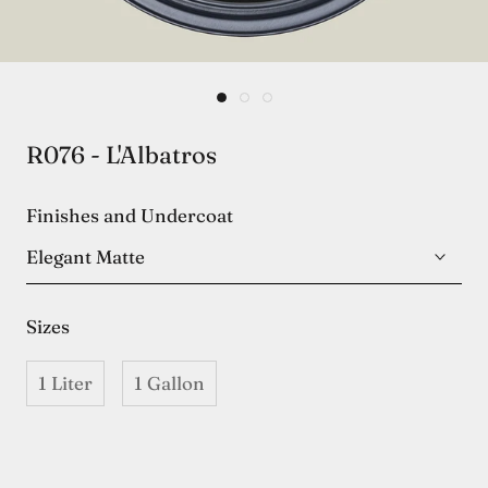
R076 - L'Albatros
Finishes and Undercoat
Elegant Matte
Sizes
1 Liter
1 Gallon