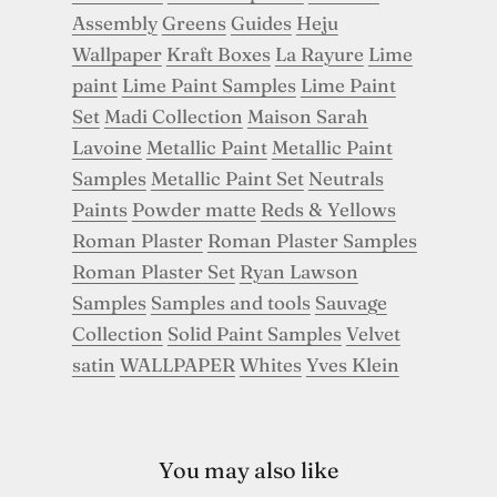
Assembly
Greens
Guides
Heju
Wallpaper
Kraft Boxes
La Rayure
Lime
paint
Lime Paint Samples
Lime Paint
Set
Madi Collection
Maison Sarah
Lavoine
Metallic Paint
Metallic Paint
Samples
Metallic Paint Set
Neutrals
Paints
Powder matte
Reds & Yellows
Roman Plaster
Roman Plaster Samples
Roman Plaster Set
Ryan Lawson
Samples
Samples and tools
Sauvage
Collection
Solid Paint Samples
Velvet
satin
WALLPAPER
Whites
Yves Klein
You may also like