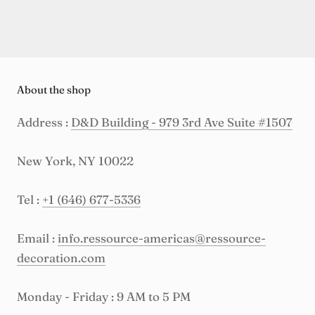
About the shop
Address :
D&D Building - 979 3rd Ave Suite #1507
New York, NY 10022
Tel :
+1 (646) 677-5336
Email :
info.ressource-americas@ressource-
decoration.com
Monday - Friday : 9 AM to 5 PM