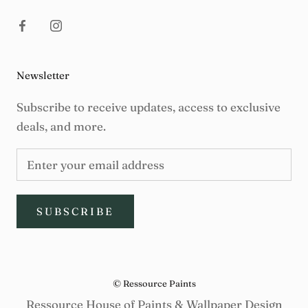
Newsletter
Subscribe to receive updates, access to exclusive
deals, and more.
SUBSCRIBE
© Ressource Paints
Ressource House of Paints & Wallpaper Design