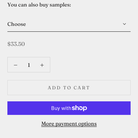
You can also buy samples:
Choose
$33.50
ADD TO CART
More payment options