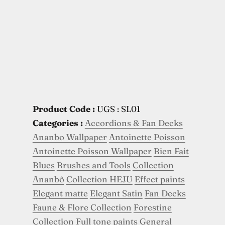
Product Code :
UGS : SL01
Categories :
Accordions & Fan Decks
Ananbo Wallpaper
Antoinette Poisson
Antoinette Poisson Wallpaper
Bien Fait
Blues
Brushes and Tools
Collection
Ananbô
Collection HEJU
Effect paints
Elegant matte
Elegant Satin
Fan Decks
Faune & Flore Collection
Forestine
Collection
Full tone paints
General