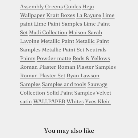
Assembly
Greens
Guides
Heju
Wallpaper
Kraft Boxes
La Rayure
Lime
paint
Lime Paint Samples
Lime Paint
Set
Madi Collection
Maison Sarah
Lavoine
Metallic Paint
Metallic Paint
Samples
Metallic Paint Set
Neutrals
Paints
Powder matte
Reds & Yellows
Roman Plaster
Roman Plaster Samples
Roman Plaster Set
Ryan Lawson
Samples
Samples and tools
Sauvage
Collection
Solid Paint Samples
Velvet
satin
WALLPAPER
Whites
Yves Klein
You may also like