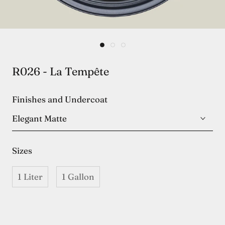
R026 - La Tempête
Finishes and Undercoat
Elegant Matte
Sizes
1 Liter
1 Gallon