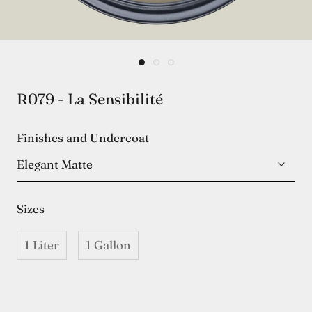
R079 - La Sensibilité
Finishes and Undercoat
Elegant Matte
Sizes
1 Liter
1 Gallon