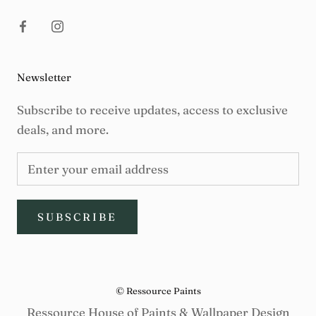
Newsletter
Subscribe to receive updates, access to exclusive
deals, and more.
SUBSCRIBE
© Ressource Paints
Ressource House of Paints & Wallpaper Design