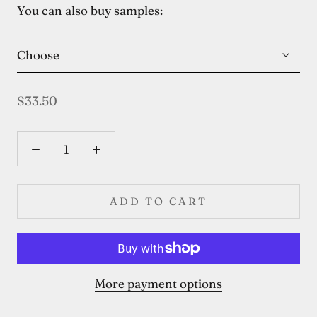
You can also buy samples:
Choose
$33.50
ADD TO CART
More payment options