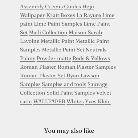
Assembly
Greens
Guides
Heju
Wallpaper
Kraft Boxes
La Rayure
Lime
paint
Lime Paint Samples
Lime Paint
Set
Madi Collection
Maison Sarah
Lavoine
Metallic Paint
Metallic Paint
Samples
Metallic Paint Set
Neutrals
Paints
Powder matte
Reds & Yellows
Roman Plaster
Roman Plaster Samples
Roman Plaster Set
Ryan Lawson
Samples
Samples and tools
Sauvage
Collection
Solid Paint Samples
Velvet
satin
WALLPAPER
Whites
Yves Klein
You may also like