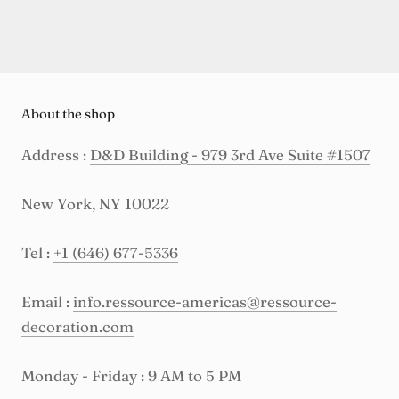
About the shop
Address :
D&D Building - 979 3rd Ave Suite #1507
New York, NY 10022
Tel :
+1 (646) 677-5336
Email :
info.ressource-americas@ressource-
decoration.com
Monday - Friday : 9 AM to 5 PM