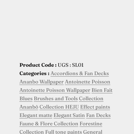
Product Code :
UGS : SL01
Categories :
Accordions & Fan Decks
Ananbo Wallpaper
Antoinette Poisson
Antoinette Poisson Wallpaper
Bien Fait
Blues
Brushes and Tools
Collection
Ananbô
Collection HEJU
Effect paints
Elegant matte
Elegant Satin
Fan Decks
Faune & Flore Collection
Forestine
Collection
Full tone paints
General