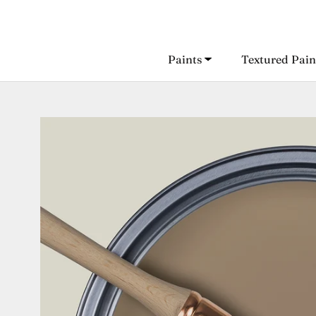
Skip
to
content
Paints
Textured Pain
Paints
Textured Pain