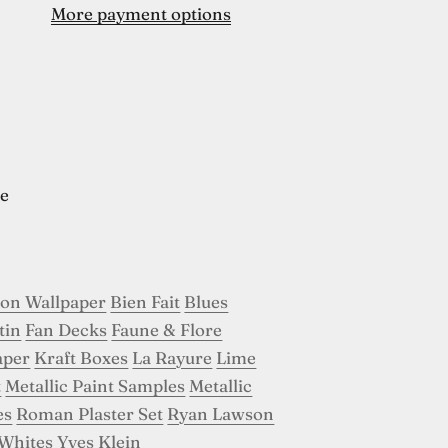
More payment options
e
son Wallpaper
Bien Fait
Blues
tin
Fan Decks
Faune & Flore
aper
Kraft Boxes
La Rayure
Lime
t
Metallic Paint Samples
Metallic
es
Roman Plaster Set
Ryan Lawson
Whites
Yves Klein