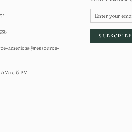
22
336
SUBSCRIB
urce-americas@ressource-
9 AM to 5 PM