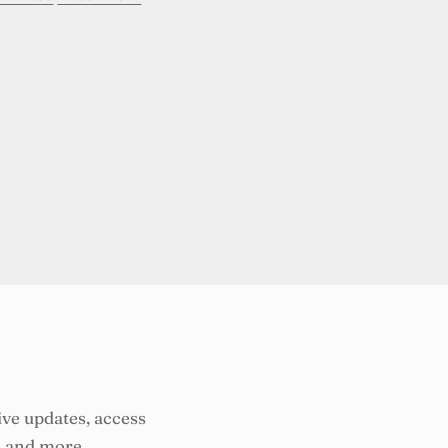
ive updates, access
, and more.