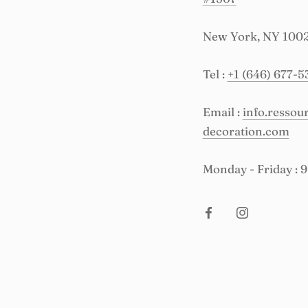
New York, NY 100
Tel :
+1 (646) 677-5
Email :
info.resso
decoration.com
Monday - Friday : 