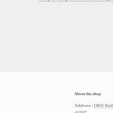
About the shop
Address :
D&D Build
#1507