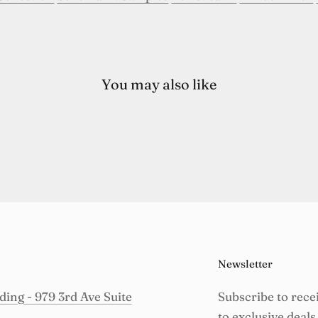
You may also like
Newsletter
ing - 979 3rd Ave Suite
Subscribe to rece
to exclusive deals