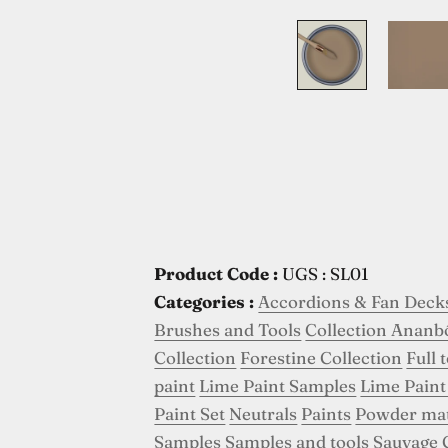
Product Code :
UGS : SL01
Categories :
Accordions & Fan Deck
Brushes and Tools
Collection Ananb
Collection
Forestine Collection
Full 
paint
Lime Paint Samples
Lime Paint
Paint Set
Neutrals
Paints
Powder ma
Samples
Samples and tools
Sauvage 