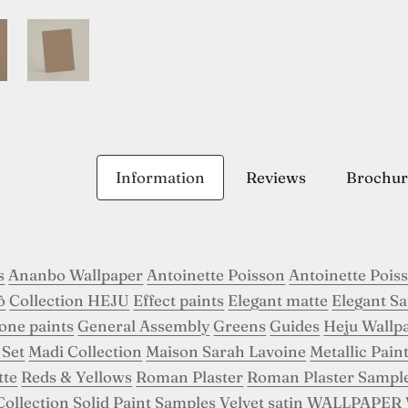
Information
Reviews
Brochur
s
Ananbo Wallpaper
Antoinette Poisson
Antoinette Pois
ô
Collection HEJU
Effect paints
Elegant matte
Elegant Sa
tone paints
General Assembly
Greens
Guides
Heju Wallp
 Set
Madi Collection
Maison Sarah Lavoine
Metallic Pain
tte
Reds & Yellows
Roman Plaster
Roman Plaster Sampl
Collection
Solid Paint Samples
Velvet satin
WALLPAPER