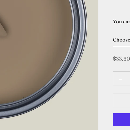
You can
Choos
$33.50