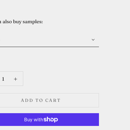
 also buy samples:
e
ADD TO CART