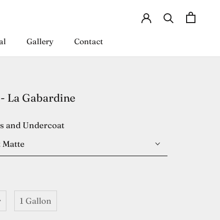
al
Gallery
Contact
al
Gallery
Contact
- La Gabardine
es and Undercoat
 Matte
r
1 Gallon