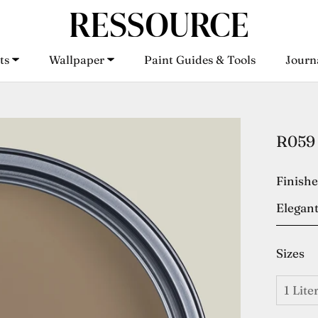
ts
Wallpaper
Paint Guides & Tools
Journ
ts
Wallpaper
Paint Guides & Tools
Journ
R059 
Finish
Elegant
Sizes
1 Lite