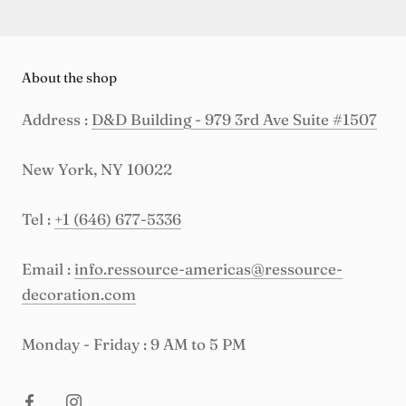
About the shop
Address :
D&D Building - 979 3rd Ave Suite #1507
New York, NY 10022
Tel :
+1 (646) 677-5336
Email :
info.ressource-americas@ressource-
decoration.com
Monday - Friday : 9 AM to 5 PM