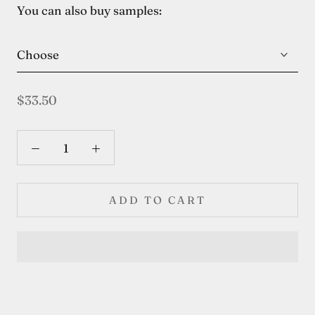
You can also buy samples:
Choose
$33.50
ADD TO CART