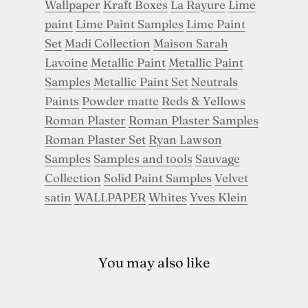
Wallpaper
Kraft Boxes
La Rayure
Lime
paint
Lime Paint Samples
Lime Paint
Set
Madi Collection
Maison Sarah
Lavoine
Metallic Paint
Metallic Paint
Samples
Metallic Paint Set
Neutrals
Paints
Powder matte
Reds & Yellows
Roman Plaster
Roman Plaster Samples
Roman Plaster Set
Ryan Lawson
Samples
Samples and tools
Sauvage
Collection
Solid Paint Samples
Velvet
satin
WALLPAPER
Whites
Yves Klein
You may also like