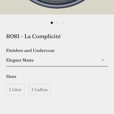
R081 - La Complicité
Finishes and Undercoat
Elegant Matte
Sizes
1 Liter
1 Gallon