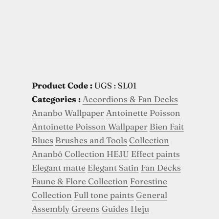
Product Code :
UGS : SL01
Categories :
Accordions & Fan Decks
Ananbo Wallpaper
Antoinette Poisson
Antoinette Poisson Wallpaper
Bien Fait
Blues
Brushes and Tools
Collection
Ananbô
Collection HEJU
Effect paints
Elegant matte
Elegant Satin
Fan Decks
Faune & Flore Collection
Forestine
Collection
Full tone paints
General
Assembly
Greens
Guides
Heju