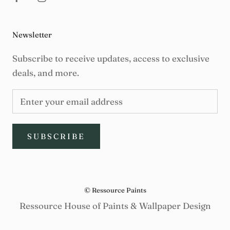
Newsletter
Subscribe to receive updates, access to exclusive
deals, and more.
SUBSCRIBE
© Ressource Paints
Ressource House of Paints & Wallpaper Design