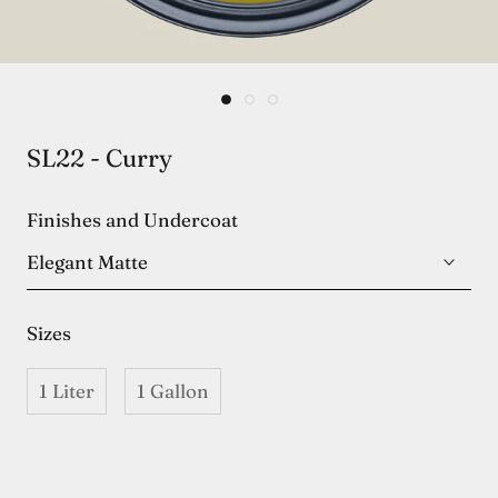
SL22 - Curry
Finishes and Undercoat
Elegant Matte
Sizes
1 Liter
1 Gallon