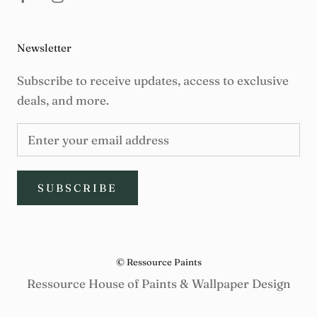
Newsletter
Subscribe to receive updates, access to exclusive
deals, and more.
SUBSCRIBE
© Ressource Paints
Ressource House of Paints & Wallpaper Design