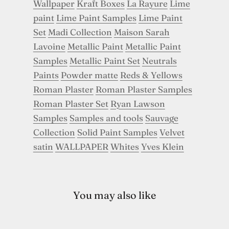
Wallpaper
Kraft Boxes
La Rayure
Lime
paint
Lime Paint Samples
Lime Paint
Set
Madi Collection
Maison Sarah
Lavoine
Metallic Paint
Metallic Paint
Samples
Metallic Paint Set
Neutrals
Paints
Powder matte
Reds & Yellows
Roman Plaster
Roman Plaster Samples
Roman Plaster Set
Ryan Lawson
Samples
Samples and tools
Sauvage
Collection
Solid Paint Samples
Velvet
satin
WALLPAPER
Whites
Yves Klein
You may also like