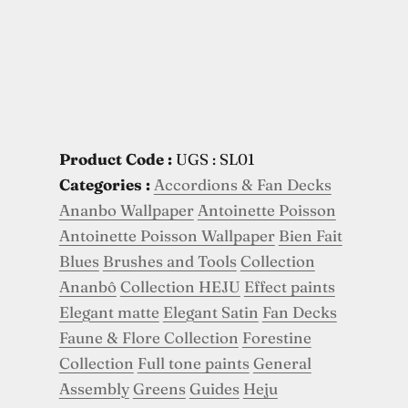
Product Code :
UGS : SL01
Categories :
Accordions & Fan Decks
Ananbo Wallpaper
Antoinette Poisson
Antoinette Poisson Wallpaper
Bien Fait
Blues
Brushes and Tools
Collection
Ananbô
Collection HEJU
Effect paints
Elegant matte
Elegant Satin
Fan Decks
Faune & Flore Collection
Forestine
Collection
Full tone paints
General
Assembly
Greens
Guides
Heju