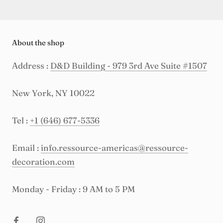
About the shop
Address :
D&D Building - 979 3rd Ave Suite #1507
New York, NY 10022
Tel :
+1 (646) 677-5336
Email :
info.ressource-americas@ressource-
decoration.com
Monday - Friday : 9 AM to 5 PM