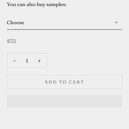
You can also buy samples:
Choose
$32
ADD TO CART