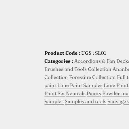
Product Code :
UGS : SL01
Categories :
Accordions & Fan Deck
Brushes and Tools
Collection Ananb
Collection
Forestine Collection
Full 
paint
Lime Paint Samples
Lime Paint
Paint Set
Neutrals
Paints
Powder ma
Samples
Samples and tools
Sauvage 