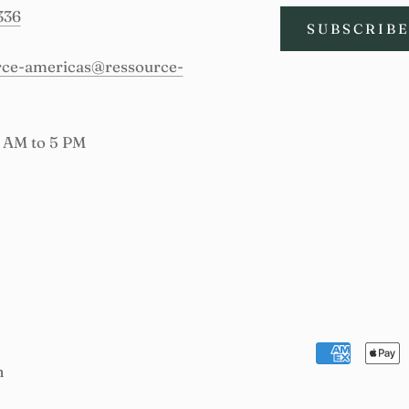
336
SUBSCRIB
urce-americas@ressource-
9 AM to 5 PM
n