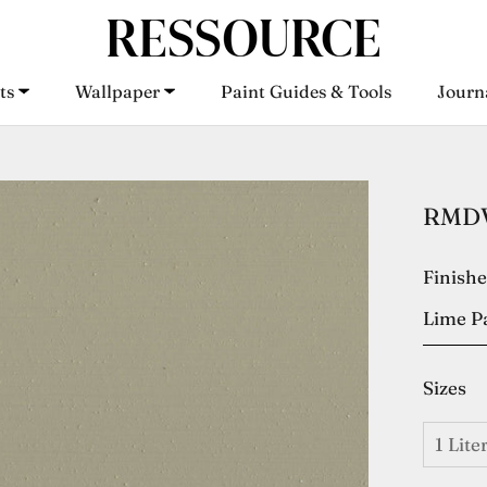
ts
Wallpaper
Paint Guides & Tools
Journ
ts
Wallpaper
Paint Guides & Tools
Journ
RMDV2
Finish
Lime P
Sizes
1 Lite