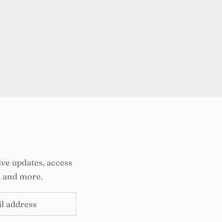
ive updates, access
, and more.