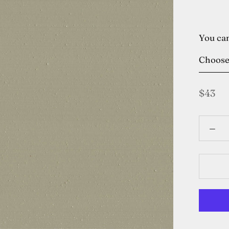
You can
Choos
$43