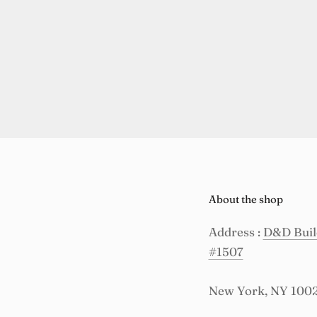
About the shop
Address :
D&D Build
#1507
New York, NY 100