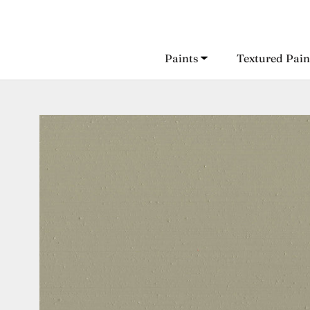
Skip
to
content
Paints
Textured Pain
Paints
Textured Pain