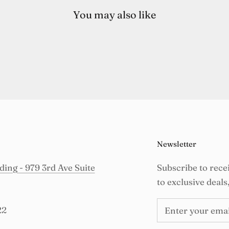
You may also like
Newsletter
ing - 979 3rd Ave Suite
Subscribe to rece
to exclusive deals
22