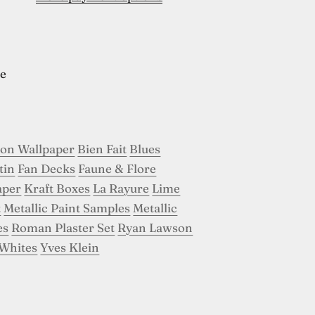
e
son Wallpaper
Bien Fait
Blues
tin
Fan Decks
Faune & Flore
aper
Kraft Boxes
La Rayure
Lime
t
Metallic Paint Samples
Metallic
es
Roman Plaster Set
Ryan Lawson
Whites
Yves Klein