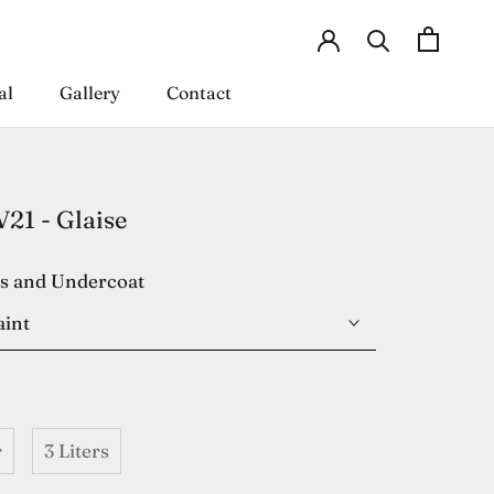
al
Gallery
Contact
al
Gallery
Contact
1 - Glaise
es and Undercoat
aint
r
3 Liters