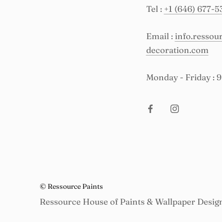
Tel :
+1 (646) 677-5
Email :
info.resso
decoration.com
Monday - Friday : 
© Ressource Paints
Ressource House of Paints & Wallpaper Desig