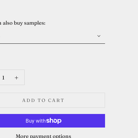
 also buy samples:
e
ADD TO CART
More payment options