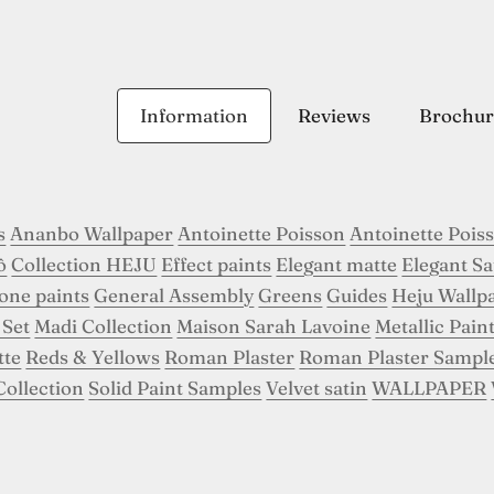
Information
Reviews
Brochur
s
Ananbo Wallpaper
Antoinette Poisson
Antoinette Pois
ô
Collection HEJU
Effect paints
Elegant matte
Elegant Sa
tone paints
General Assembly
Greens
Guides
Heju Wallp
 Set
Madi Collection
Maison Sarah Lavoine
Metallic Pain
tte
Reds & Yellows
Roman Plaster
Roman Plaster Sampl
Collection
Solid Paint Samples
Velvet satin
WALLPAPER