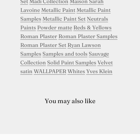
Set
Madi Collection
Maison Sarah
Lavoine
Metallic Paint
Metallic Paint
Samples
Metallic Paint Set
Neutrals
Paints
Powder matte
Reds & Yellows
Roman Plaster
Roman Plaster Samples
Roman Plaster Set
Ryan Lawson
Samples
Samples and tools
Sauvage
Collection
Solid Paint Samples
Velvet
satin
WALLPAPER
Whites
Yves Klein
You may also like