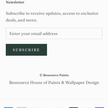
Newsletter
Subscribe to receive updates, access to exclusive
deals, and more.
SUBSCRIBE
© Ressource Paints
Ressource House of Paints & Wallpaper Design