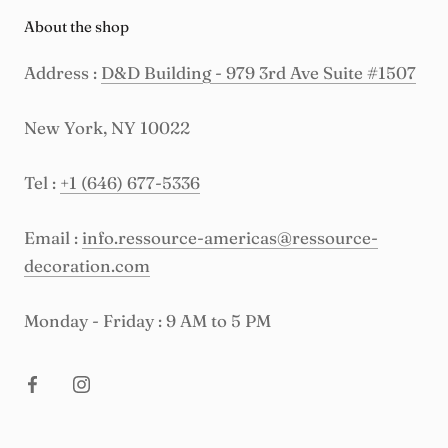
About the shop
Address :
D&D Building - 979 3rd Ave Suite #1507
New York, NY 10022
Tel :
+1 (646) 677-5336
Email :
info.ressource-americas@ressource-
decoration.com
Monday - Friday : 9 AM to 5 PM