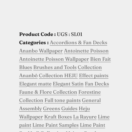
Product Code :
UGS : SL01
Categories :
Accordions & Fan Decks
Ananbo Wallpaper
Antoinette Poisson
Antoinette Poisson Wallpaper
Bien Fait
Blues
Brushes and Tools
Collection
Ananbô
Collection HEJU
Effect paints
Elegant matte
Elegant Satin
Fan Decks
Faune & Flore Collection
Forestine
Collection
Full tone paints
General
Assembly
Greens
Guides
Heju
Wallpaper
Kraft Boxes
La Rayure
Lime
paint
Lime Paint Samples
Lime Paint