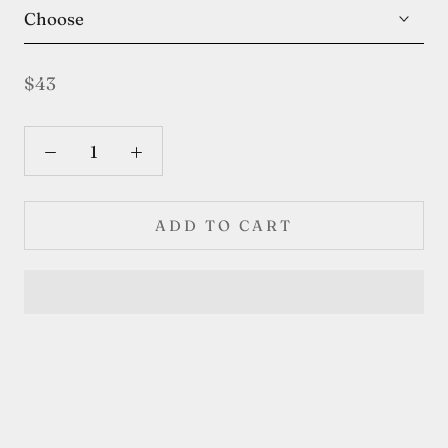
Choose
$43
ADD TO CART