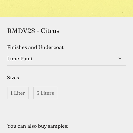
RMDV28 - Citrus
Finishes and Undercoat
Lime Paint
Sizes
1 Liter
3 Liters
You can also buy samples: