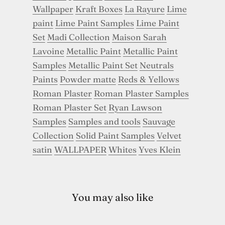
Wallpaper
Kraft Boxes
La Rayure
Lime
paint
Lime Paint Samples
Lime Paint
Set
Madi Collection
Maison Sarah
Lavoine
Metallic Paint
Metallic Paint
Samples
Metallic Paint Set
Neutrals
Paints
Powder matte
Reds & Yellows
Roman Plaster
Roman Plaster Samples
Roman Plaster Set
Ryan Lawson
Samples
Samples and tools
Sauvage
Collection
Solid Paint Samples
Velvet
satin
WALLPAPER
Whites
Yves Klein
You may also like