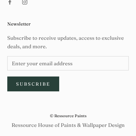
Newsletter
Subscribe to receive updates, access to exclusive
deals, and more.
SUBSCRIBE
© Ressource Paints
Ressource House of Paints & Wallpaper Design