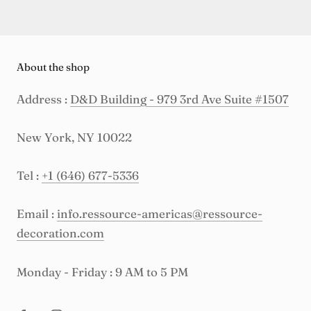
About the shop
Address :
D&D Building - 979 3rd Ave Suite #1507
New York, NY 10022
Tel :
+1 (646) 677-5336
Email :
info.ressource-americas@ressource-
decoration.com
Monday - Friday : 9 AM to 5 PM