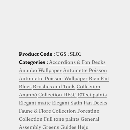
Product Code :
UGS : SL01
Categories :
Accordions & Fan Decks
Ananbo Wallpaper
Antoinette Poisson
Antoinette Poisson Wallpaper
Bien Fait
Blues
Brushes and Tools
Collection
Ananbô
Collection HEJU
Effect paints
Elegant matte
Elegant Satin
Fan Decks
Faune & Flore Collection
Forestine
Collection
Full tone paints
General
Assembly
Greens
Guides
Heju