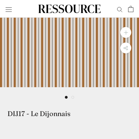
Skip
to
content
DIJ17 - Le Dijonnais