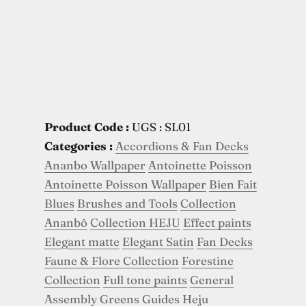
Product Code :
UGS : SL01
Categories :
Accordions & Fan Decks
Ananbo Wallpaper
Antoinette Poisson
Antoinette Poisson Wallpaper
Bien Fait
Blues
Brushes and Tools
Collection
Ananbô
Collection HEJU
Effect paints
Elegant matte
Elegant Satin
Fan Decks
Faune & Flore Collection
Forestine
Collection
Full tone paints
General
Assembly
Greens
Guides
Heju