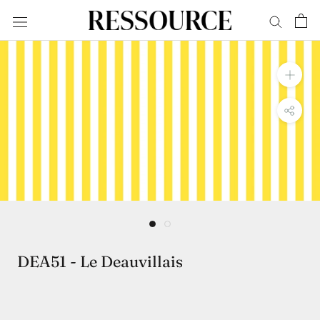
Skip
to
content
DEA51 - Le Deauvillais