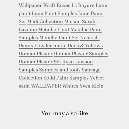
Wallpaper
Kraft Boxes
La Rayure
Lime
paint
Lime Paint Samples
Lime Paint
Set
Madi Collection
Maison Sarah
Lavoine
Metallic Paint
Metallic Paint
Samples
Metallic Paint Set
Neutrals
Paints
Powder matte
Reds & Yellows
Roman Plaster
Roman Plaster Samples
Roman Plaster Set
Ryan Lawson
Samples
Samples and tools
Sauvage
Collection
Solid Paint Samples
Velvet
satin
WALLPAPER
Whites
Yves Klein
You may also like