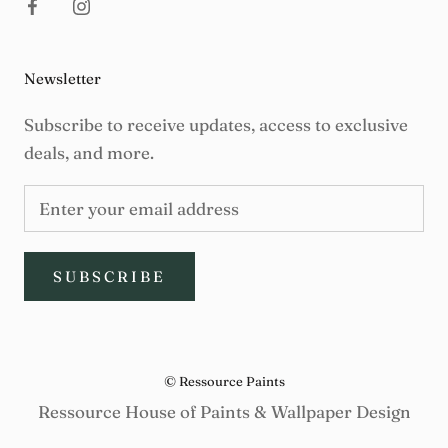
Newsletter
Subscribe to receive updates, access to exclusive
deals, and more.
SUBSCRIBE
© Ressource Paints
Ressource House of Paints & Wallpaper Design