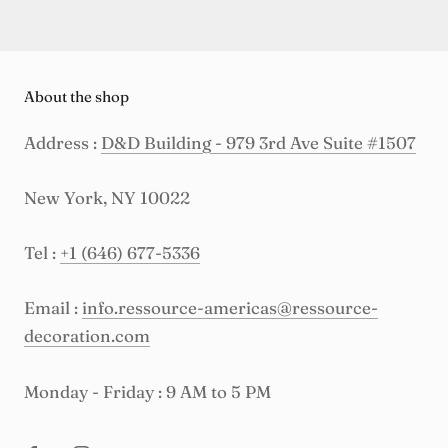
About the shop
Address :
D&D Building - 979 3rd Ave Suite #1507
New York, NY 10022
Tel :
+1 (646) 677-5336
Email :
info.ressource-americas@ressource-
decoration.com
Monday - Friday : 9 AM to 5 PM