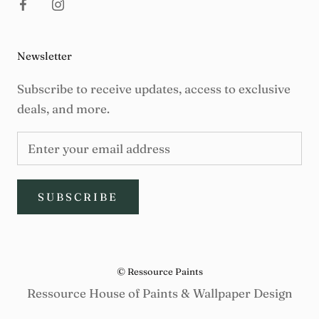
Newsletter
Subscribe to receive updates, access to exclusive
deals, and more.
SUBSCRIBE
© Ressource Paints
Ressource House of Paints & Wallpaper Design