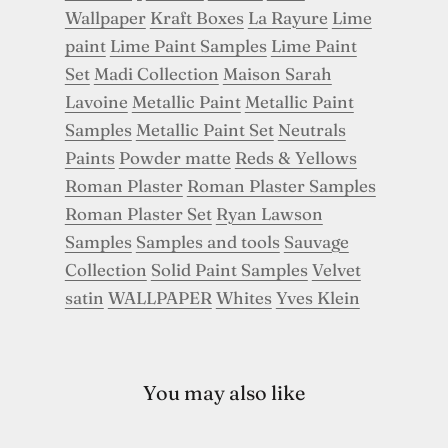
Wallpaper
Kraft Boxes
La Rayure
Lime
paint
Lime Paint Samples
Lime Paint
Set
Madi Collection
Maison Sarah
Lavoine
Metallic Paint
Metallic Paint
Samples
Metallic Paint Set
Neutrals
Paints
Powder matte
Reds & Yellows
Roman Plaster
Roman Plaster Samples
Roman Plaster Set
Ryan Lawson
Samples
Samples and tools
Sauvage
Collection
Solid Paint Samples
Velvet
satin
WALLPAPER
Whites
Yves Klein
You may also like