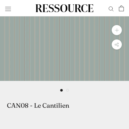
Skip
to
content
CAN08 - Le Cantilien