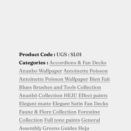
Product Code :
UGS : SL01
Categories :
Accordions & Fan Decks
Ananbo Wallpaper
Antoinette Poisson
Antoinette Poisson Wallpaper
Bien Fait
Blues
Brushes and Tools
Collection
Ananbô
Collection HEJU
Effect paints
Elegant matte
Elegant Satin
Fan Decks
Faune & Flore Collection
Forestine
Collection
Full tone paints
General
Assembly
Greens
Guides
Heju