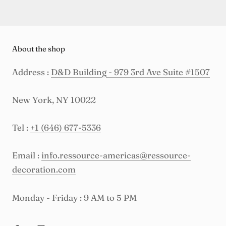
About the shop
Address :
D&D Building - 979 3rd Ave Suite #1507
New York, NY 10022
Tel :
+1 (646) 677-5336
Email :
info.ressource-americas@ressource-
decoration.com
Monday - Friday : 9 AM to 5 PM