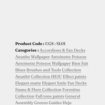
Product Code :
UGS : SL01
Categories :
Accordions & Fan Decks
Ananbo Wallpaper
Antoinette Poisson
Antoinette Poisson Wallpaper
Bien Fait
Blues
Brushes and Tools
Collection
Ananbô
Collection HEJU
Effect paints
Elegant matte
Elegant Satin
Fan Decks
Faune & Flore Collection
Forestine
Collection
Full tone paints
General
Assembly
Greens
Guides
Heju