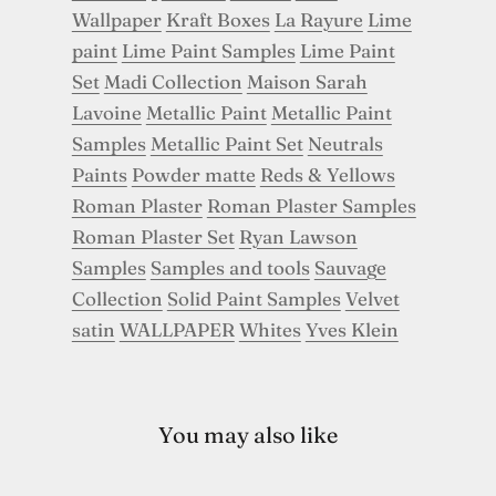
Wallpaper
Kraft Boxes
La Rayure
Lime
paint
Lime Paint Samples
Lime Paint
Set
Madi Collection
Maison Sarah
Lavoine
Metallic Paint
Metallic Paint
Samples
Metallic Paint Set
Neutrals
Paints
Powder matte
Reds & Yellows
Roman Plaster
Roman Plaster Samples
Roman Plaster Set
Ryan Lawson
Samples
Samples and tools
Sauvage
Collection
Solid Paint Samples
Velvet
satin
WALLPAPER
Whites
Yves Klein
You may also like