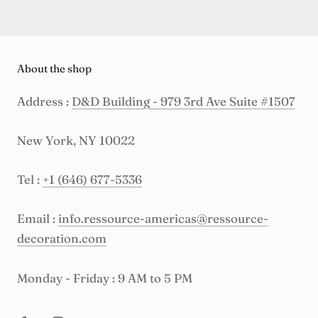
About the shop
Address :
D&D Building - 979 3rd Ave Suite #1507
New York, NY 10022
Tel :
+1 (646) 677-5336
Email :
info.ressource-americas@ressource-
decoration.com
Monday - Friday : 9 AM to 5 PM