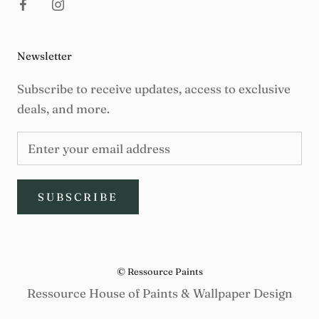
Newsletter
Subscribe to receive updates, access to exclusive
deals, and more.
SUBSCRIBE
© Ressource Paints
Ressource House of Paints & Wallpaper Design