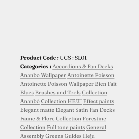
Product Code :
UGS : SL01
Categories :
Accordions & Fan Decks
Ananbo Wallpaper
Antoinette Poisson
Antoinette Poisson Wallpaper
Bien Fait
Blues
Brushes and Tools
Collection
Ananbô
Collection HEJU
Effect paints
Elegant matte
Elegant Satin
Fan Decks
Faune & Flore Collection
Forestine
Collection
Full tone paints
General
Assembly
Greens
Guides
Heju