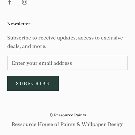
Newsletter
Subscribe to receive updates, access to exclusive
deals, and more.
SUBSCRIBE
© Ressource Paints
Ressource House of Paints & Wallpaper Design