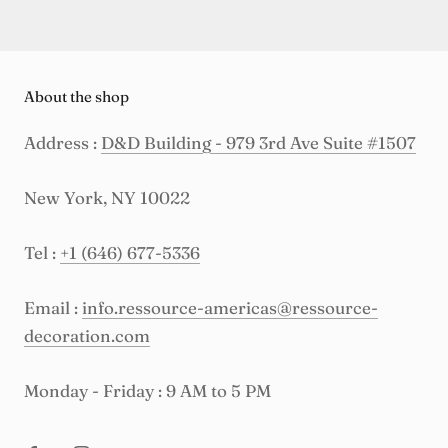
About the shop
Address :
D&D Building - 979 3rd Ave Suite #1507
New York, NY 10022
Tel :
+1 (646) 677-5336
Email :
info.ressource-americas@ressource-
decoration.com
Monday - Friday : 9 AM to 5 PM