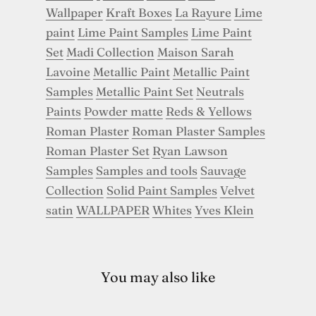
Wallpaper
Kraft Boxes
La Rayure
Lime
paint
Lime Paint Samples
Lime Paint
Set
Madi Collection
Maison Sarah
Lavoine
Metallic Paint
Metallic Paint
Samples
Metallic Paint Set
Neutrals
Paints
Powder matte
Reds & Yellows
Roman Plaster
Roman Plaster Samples
Roman Plaster Set
Ryan Lawson
Samples
Samples and tools
Sauvage
Collection
Solid Paint Samples
Velvet
satin
WALLPAPER
Whites
Yves Klein
You may also like