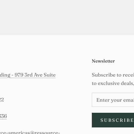
Newsletter
ing - 979 3rd Ave Suite
Subscribe to rece
to exclusive deals
22
336
SUBSCRIB
urce-americas@ressource-