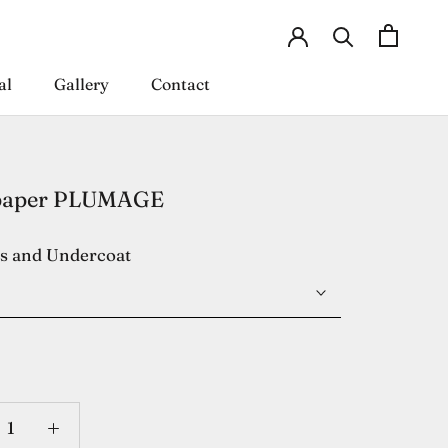
al
Gallery
Contact
al
Gallery
Contact
paper PLUMAGE
es and Undercoat