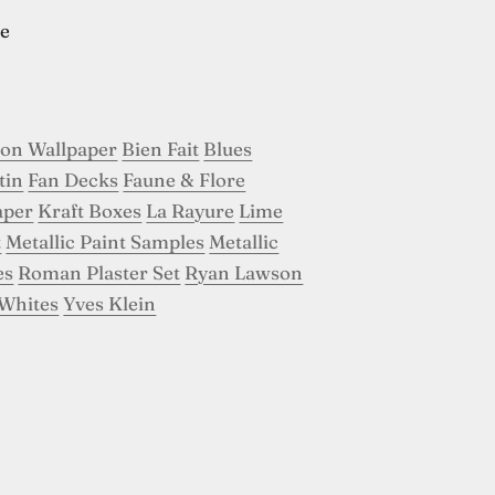
e
son Wallpaper
Bien Fait
Blues
tin
Fan Decks
Faune & Flore
aper
Kraft Boxes
La Rayure
Lime
t
Metallic Paint Samples
Metallic
es
Roman Plaster Set
Ryan Lawson
Whites
Yves Klein