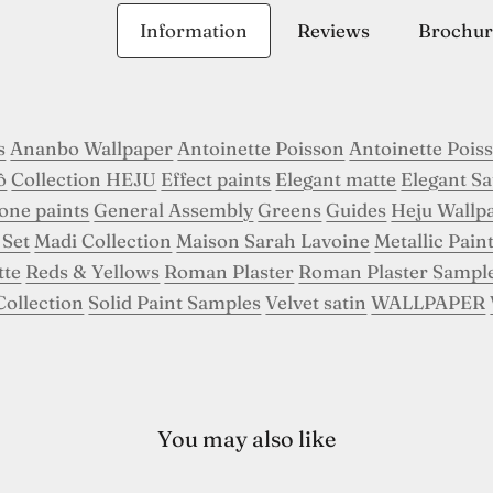
Information
Reviews
Brochur
s
Ananbo Wallpaper
Antoinette Poisson
Antoinette Pois
ô
Collection HEJU
Effect paints
Elegant matte
Elegant Sa
tone paints
General Assembly
Greens
Guides
Heju Wallp
 Set
Madi Collection
Maison Sarah Lavoine
Metallic Pain
tte
Reds & Yellows
Roman Plaster
Roman Plaster Sampl
Collection
Solid Paint Samples
Velvet satin
WALLPAPER
You may also like