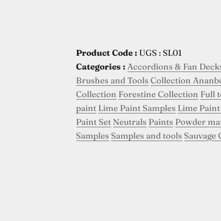
Product Code :
UGS : SL01
Categories :
Accordions & Fan Deck
Brushes and Tools
Collection Ananb
Collection
Forestine Collection
Full 
paint
Lime Paint Samples
Lime Paint
Paint Set
Neutrals
Paints
Powder ma
Samples
Samples and tools
Sauvage 