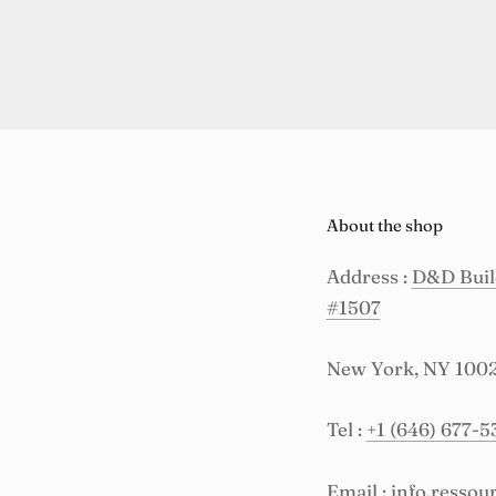
About the shop
Address :
D&D Build
#1507
New York, NY 100
Tel :
+1 (646) 677-5
Email :
info.resso