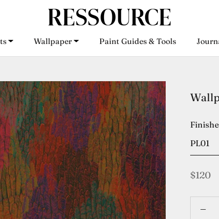
ts
Wallpaper
Paint Guides & Tools
Journ
ts
Wallpaper
Paint Guides & Tools
Journ
Wall
Finish
PL01
$120