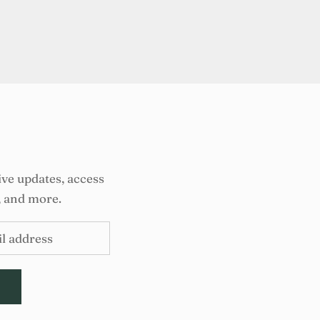
ive updates, access
, and more.
E