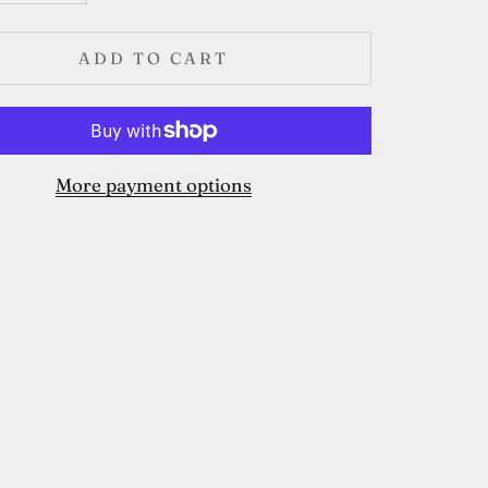
ADD TO CART
More payment options