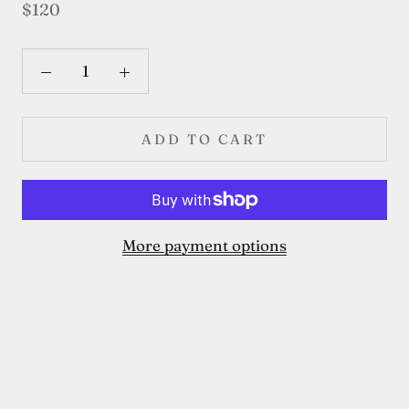
$120
ADD TO CART
More payment options