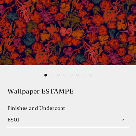
Wallpaper ESTAMPE
Finishes and Undercoat
ES01