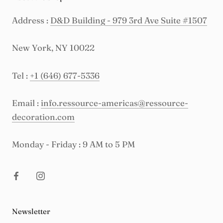
Address :
D&D Building - 979 3rd Ave Suite #1507
New York, NY 10022
Tel :
+1 (646) 677-5336
Email :
info.ressource-americas@ressource-
decoration.com
Monday - Friday : 9 AM to 5 PM
Newsletter