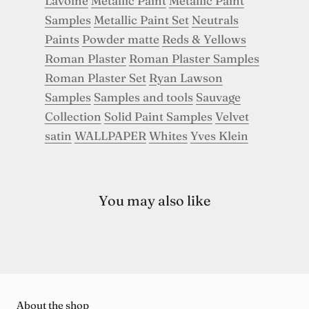
Lavoine
Metallic Paint
Metallic Paint
Samples
Metallic Paint Set
Neutrals
Paints
Powder matte
Reds & Yellows
Roman Plaster
Roman Plaster Samples
Roman Plaster Set
Ryan Lawson
Samples
Samples and tools
Sauvage
Collection
Solid Paint Samples
Velvet
satin
WALLPAPER
Whites
Yves Klein
You may also like
About the shop