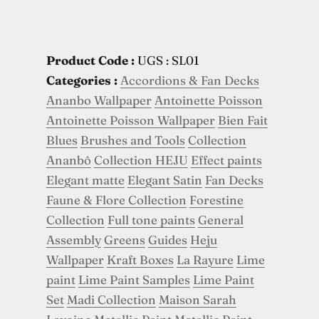
Product Code :
UGS : SL01
Categories :
Accordions & Fan Decks
Ananbo Wallpaper
Antoinette Poisson
Antoinette Poisson Wallpaper
Bien Fait
Blues
Brushes and Tools
Collection
Ananbô
Collection HEJU
Effect paints
Elegant matte
Elegant Satin
Fan Decks
Faune & Flore Collection
Forestine
Collection
Full tone paints
General
Assembly
Greens
Guides
Heju
Wallpaper
Kraft Boxes
La Rayure
Lime
paint
Lime Paint Samples
Lime Paint
Set
Madi Collection
Maison Sarah