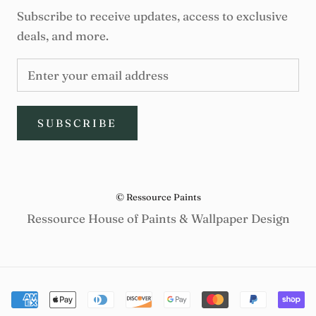
Subscribe to receive updates, access to exclusive
deals, and more.
SUBSCRIBE
© Ressource Paints
Ressource House of Paints & Wallpaper Design