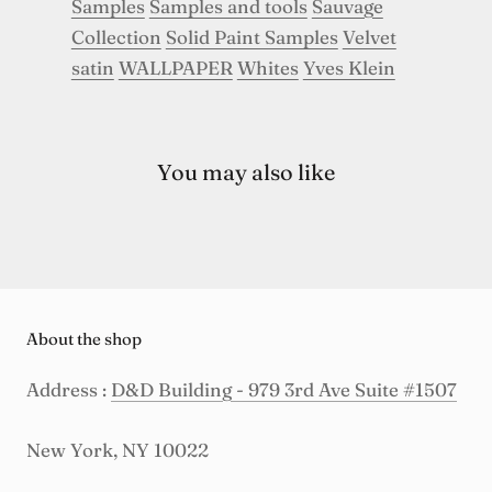
Samples
Samples and tools
Sauvage
Collection
Solid Paint Samples
Velvet
satin
WALLPAPER
Whites
Yves Klein
You may also like
About the shop
Address :
D&D Building - 979 3rd Ave Suite #1507
New York, NY 10022