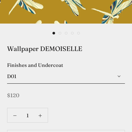
Wallpaper DEMOISELLE
Finishes and Undercoat
D01
$120