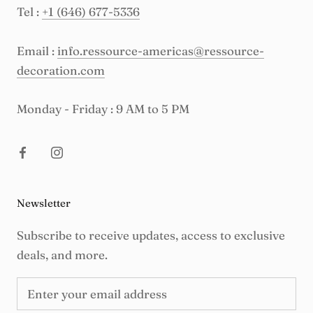
Tel :
+1 (646) 677-5336
Email :
info.ressource-americas@ressource-
decoration.com
Monday - Friday : 9 AM to 5 PM
Newsletter
Subscribe to receive updates, access to exclusive
deals, and more.