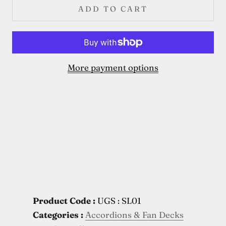
ADD TO CART
More payment options
Product Code :
UGS : SL01
Categories :
Accordions & Fan Decks