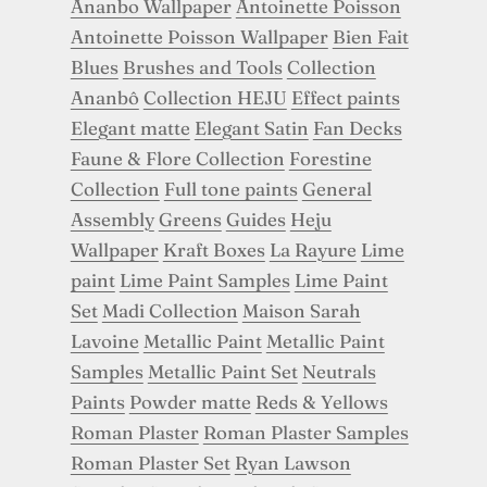
Ananbo Wallpaper
Antoinette Poisson
Antoinette Poisson Wallpaper
Bien Fait
Blues
Brushes and Tools
Collection
Ananbô
Collection HEJU
Effect paints
Elegant matte
Elegant Satin
Fan Decks
Faune & Flore Collection
Forestine
Collection
Full tone paints
General
Assembly
Greens
Guides
Heju
Wallpaper
Kraft Boxes
La Rayure
Lime
paint
Lime Paint Samples
Lime Paint
Set
Madi Collection
Maison Sarah
Lavoine
Metallic Paint
Metallic Paint
Samples
Metallic Paint Set
Neutrals
Paints
Powder matte
Reds & Yellows
Roman Plaster
Roman Plaster Samples
Roman Plaster Set
Ryan Lawson