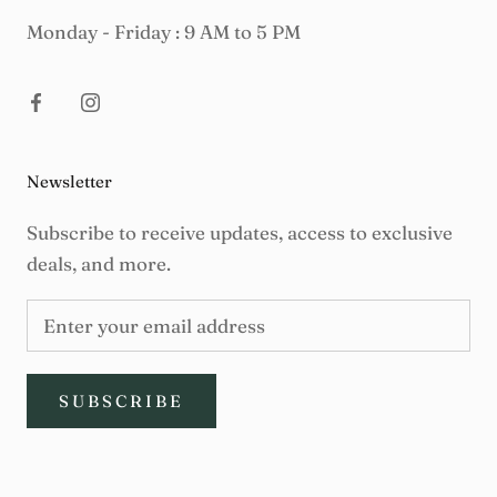
Monday - Friday : 9 AM to 5 PM
Newsletter
Subscribe to receive updates, access to exclusive
deals, and more.
SUBSCRIBE