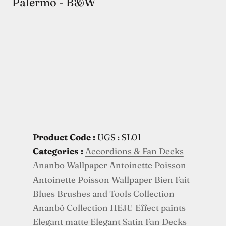
Palermo - B&W
Product Code :
UGS : SL01
Categories :
Accordions & Fan Decks
Ananbo Wallpaper
Antoinette Poisson
Antoinette Poisson Wallpaper
Bien Fait
Blues
Brushes and Tools
Collection
Ananbô
Collection HEJU
Effect paints
Elegant matte
Elegant Satin
Fan Decks