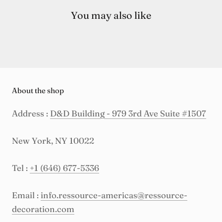
You may also like
About the shop
Address :
D&D Building - 979 3rd Ave Suite #1507
New York, NY 10022
Tel :
+1 (646) 677-5336
Email :
info.ressource-americas@ressource-
decoration.com