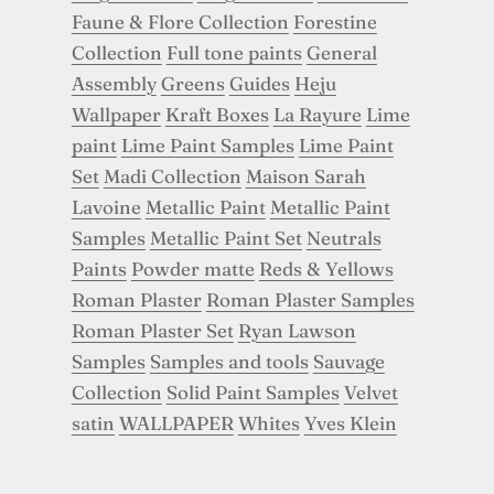
Faune & Flore Collection
Forestine
Collection
Full tone paints
General
Assembly
Greens
Guides
Heju
Wallpaper
Kraft Boxes
La Rayure
Lime
paint
Lime Paint Samples
Lime Paint
Set
Madi Collection
Maison Sarah
Lavoine
Metallic Paint
Metallic Paint
Samples
Metallic Paint Set
Neutrals
Paints
Powder matte
Reds & Yellows
Roman Plaster
Roman Plaster Samples
Roman Plaster Set
Ryan Lawson
Samples
Samples and tools
Sauvage
Collection
Solid Paint Samples
Velvet
satin
WALLPAPER
Whites
Yves Klein