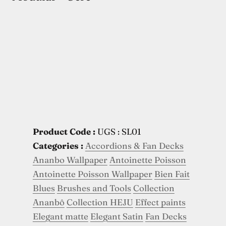
Product Code :
UGS : SL01
Categories :
Accordions & Fan Decks
Ananbo Wallpaper
Antoinette Poisson
Antoinette Poisson Wallpaper
Bien Fait
Blues
Brushes and Tools
Collection
Ananbô
Collection HEJU
Effect paints
Elegant matte
Elegant Satin
Fan Decks