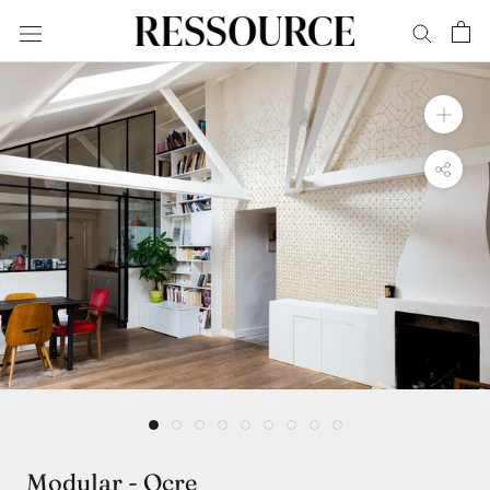
Skip
to
content
Modular - Ocre