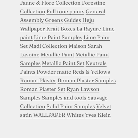
Faune & Flore Collection
Forestine
Collection
Full tone paints
General
Assembly
Greens
Guides
Heju
Wallpaper
Kraft Boxes
La Rayure
Lime
paint
Lime Paint Samples
Lime Paint
Set
Madi Collection
Maison Sarah
Lavoine
Metallic Paint
Metallic Paint
Samples
Metallic Paint Set
Neutrals
Paints
Powder matte
Reds & Yellows
Roman Plaster
Roman Plaster Samples
Roman Plaster Set
Ryan Lawson
Samples
Samples and tools
Sauvage
Collection
Solid Paint Samples
Velvet
satin
WALLPAPER
Whites
Yves Klein