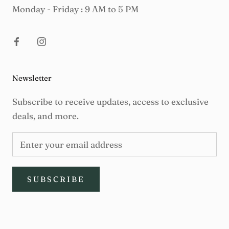
Monday - Friday : 9 AM to 5 PM
Newsletter
Subscribe to receive updates, access to exclusive
deals, and more.
SUBSCRIBE