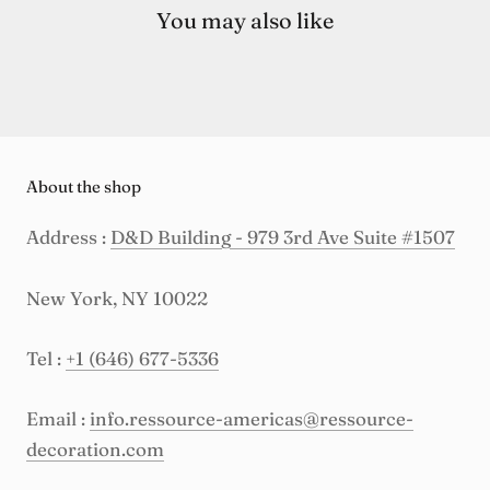
You may also like
About the shop
Address :
D&D Building - 979 3rd Ave Suite #1507
New York, NY 10022
Tel :
+1 (646) 677-5336
Email :
info.ressource-americas@ressource-
decoration.com