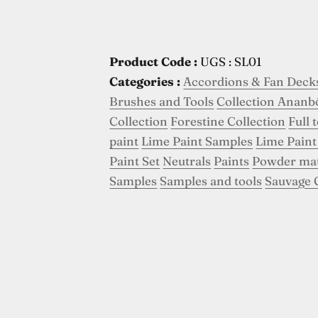
Product Code :
UGS : SL01
Categories :
Accordions & Fan Deck
Brushes and Tools
Collection Ananb
Collection
Forestine Collection
Full 
paint
Lime Paint Samples
Lime Paint
Paint Set
Neutrals
Paints
Powder ma
Samples
Samples and tools
Sauvage 