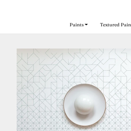
Skip
to
content
Paints
Textured Pain
Paints
Textured Pain