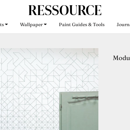
ts
Wallpaper
Paint Guides & Tools
Journ
ts
Wallpaper
Paint Guides & Tools
Journ
Modul