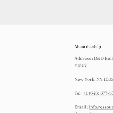
About the shop
Address :
D&D Build
#1507
New York, NY 100
Tel :
+1 (646) 677-5
Email :
info.resso