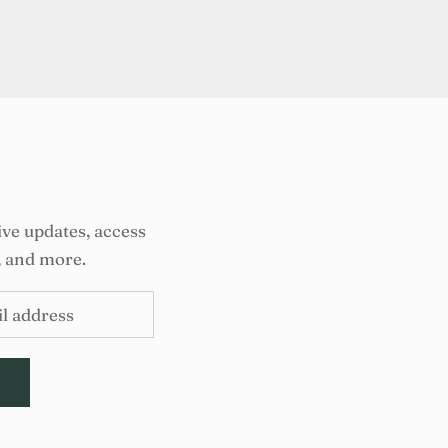
ive updates, access
, and more.
E