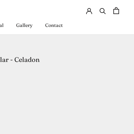
al
Gallery
Contact
al
Gallery
Contact
ar - Celadon