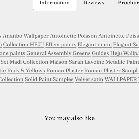
Information
Reviews
Brochur
s
Ananbo Wallpaper
Antoinette Poisson
Antoinette Pois
ô
Collection HEJU
Effect paints
Elegant matte
Elegant Sa
tone paints
General Assembly
Greens
Guides
Heju Wallp
 Set
Madi Collection
Maison Sarah Lavoine
Metallic Pain
tte
Reds & Yellows
Roman Plaster
Roman Plaster Sampl
Collection
Solid Paint Samples
Velvet satin
WALLPAPER
You may also like