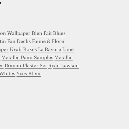
e
son Wallpaper
Bien Fait
Blues
tin
Fan Decks
Faune & Flore
aper
Kraft Boxes
La Rayure
Lime
t
Metallic Paint Samples
Metallic
es
Roman Plaster Set
Ryan Lawson
Whites
Yves Klein