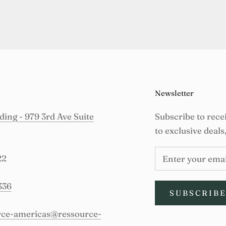
Newsletter
ing - 979 3rd Ave Suite
Subscribe to rece
to exclusive deals
22
336
SUBSCRIB
urce-americas@ressource-