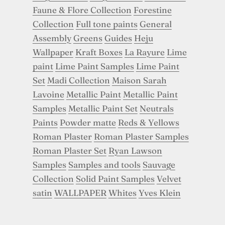
Faune & Flore Collection
Forestine
Collection
Full tone paints
General
Assembly
Greens
Guides
Heju
Wallpaper
Kraft Boxes
La Rayure
Lime
paint
Lime Paint Samples
Lime Paint
Set
Madi Collection
Maison Sarah
Lavoine
Metallic Paint
Metallic Paint
Samples
Metallic Paint Set
Neutrals
Paints
Powder matte
Reds & Yellows
Roman Plaster
Roman Plaster Samples
Roman Plaster Set
Ryan Lawson
Samples
Samples and tools
Sauvage
Collection
Solid Paint Samples
Velvet
satin
WALLPAPER
Whites
Yves Klein