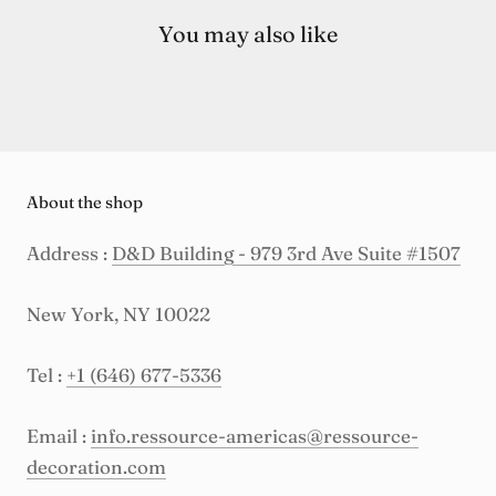
You may also like
About the shop
Address :
D&D Building - 979 3rd Ave Suite #1507
New York, NY 10022
Tel :
+1 (646) 677-5336
Email :
info.ressource-americas@ressource-
decoration.com