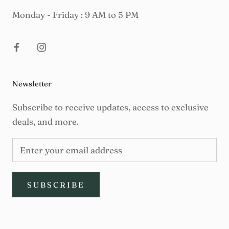
Monday - Friday : 9 AM to 5 PM
Newsletter
Subscribe to receive updates, access to exclusive
deals, and more.
SUBSCRIBE