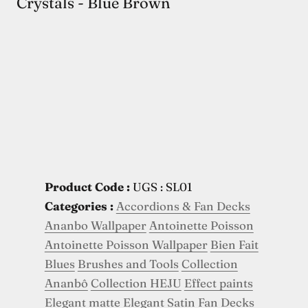
Crystals - Blue Brown
Product Code :
UGS : SL01
Categories :
Accordions & Fan Decks
Ananbo Wallpaper
Antoinette Poisson
Antoinette Poisson Wallpaper
Bien Fait
Blues
Brushes and Tools
Collection
Ananbô
Collection HEJU
Effect paints
Elegant matte
Elegant Satin
Fan Decks