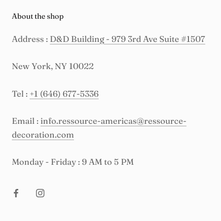
About the shop
Address :
D&D Building - 979 3rd Ave Suite #1507
New York, NY 10022
Tel :
+1 (646) 677-5336
Email :
info.ressource-americas@ressource-
decoration.com
Monday - Friday : 9 AM to 5 PM