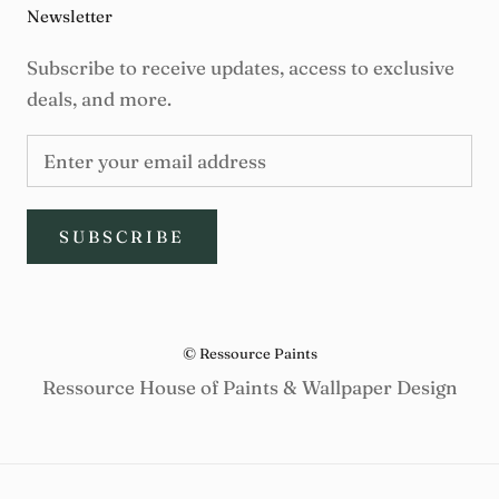
Newsletter
Subscribe to receive updates, access to exclusive
deals, and more.
SUBSCRIBE
© Ressource Paints
Ressource House of Paints & Wallpaper Design