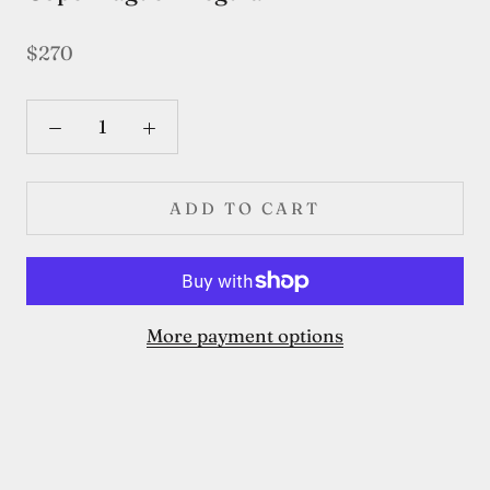
$270
ADD TO CART
More payment options