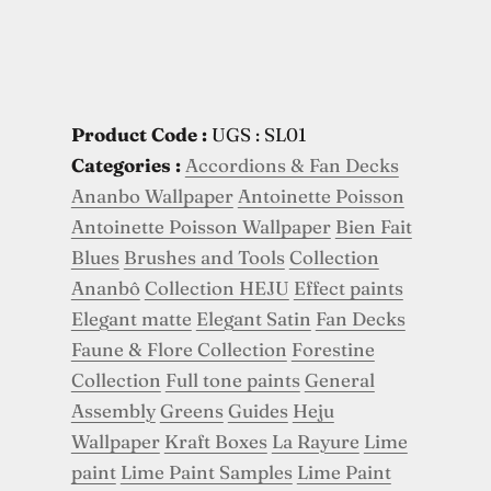
Product Code :
UGS : SL01
Categories :
Accordions & Fan Decks
Ananbo Wallpaper
Antoinette Poisson
Antoinette Poisson Wallpaper
Bien Fait
Blues
Brushes and Tools
Collection
Ananbô
Collection HEJU
Effect paints
Elegant matte
Elegant Satin
Fan Decks
Faune & Flore Collection
Forestine
Collection
Full tone paints
General
Assembly
Greens
Guides
Heju
Wallpaper
Kraft Boxes
La Rayure
Lime
paint
Lime Paint Samples
Lime Paint