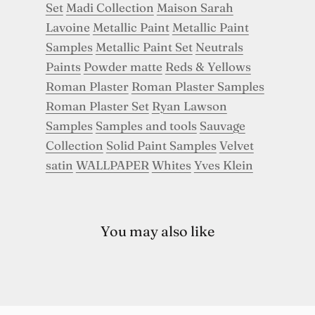
Set
Madi Collection
Maison Sarah
Lavoine
Metallic Paint
Metallic Paint
Samples
Metallic Paint Set
Neutrals
Paints
Powder matte
Reds & Yellows
Roman Plaster
Roman Plaster Samples
Roman Plaster Set
Ryan Lawson
Samples
Samples and tools
Sauvage
Collection
Solid Paint Samples
Velvet
satin
WALLPAPER
Whites
Yves Klein
You may also like