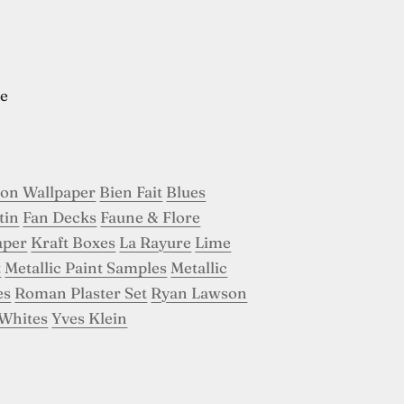
e
son Wallpaper
Bien Fait
Blues
tin
Fan Decks
Faune & Flore
aper
Kraft Boxes
La Rayure
Lime
t
Metallic Paint Samples
Metallic
es
Roman Plaster Set
Ryan Lawson
Whites
Yves Klein