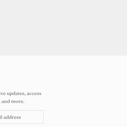
ive updates, access
, and more.