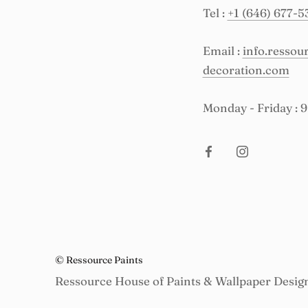
Tel :
+1 (646) 677-5
Email :
info.resso
decoration.com
Monday - Friday : 
© Ressource Paints
Ressource House of Paints & Wallpaper Desig