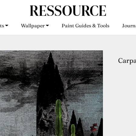
ts
Wallpaper
Paint Guides & Tools
Journ
ts
Wallpaper
Paint Guides & Tools
Journ
Carpa