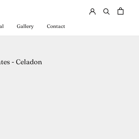
al
Gallery
Contact
al
Gallery
Contact
tes - Celadon