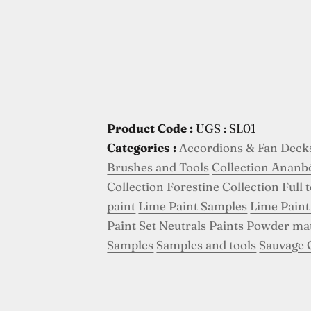
Product Code :
UGS : SL01
Categories :
Accordions & Fan Deck
Brushes and Tools
Collection Ananb
Collection
Forestine Collection
Full 
paint
Lime Paint Samples
Lime Paint
Paint Set
Neutrals
Paints
Powder ma
Samples
Samples and tools
Sauvage 