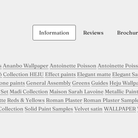
Information
Reviews
Brochur
s
Ananbo Wallpaper
Antoinette Poisson
Antoinette Pois
ô
Collection HEJU
Effect paints
Elegant matte
Elegant Sa
tone paints
General Assembly
Greens
Guides
Heju Wallp
 Set
Madi Collection
Maison Sarah Lavoine
Metallic Pain
tte
Reds & Yellows
Roman Plaster
Roman Plaster Sampl
Collection
Solid Paint Samples
Velvet satin
WALLPAPER