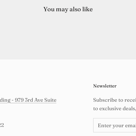
You may also like
Newsletter
ing - 979 3rd Ave Suite
Subscribe to rece
to exclusive deals
22