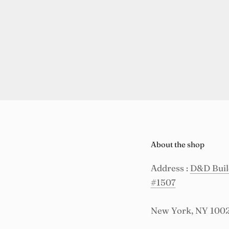
About the shop
Address :
D&D Build
#1507
New York, NY 100