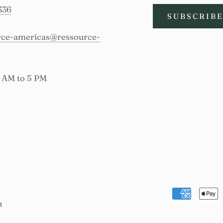
336
SUBSCRIB
urce-americas@ressource-
9 AM to 5 PM
n