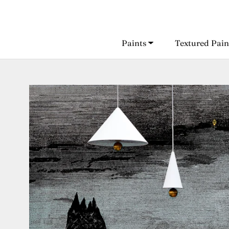
Skip
to
content
Paints
Textured Pain
Paints
Textured Pain