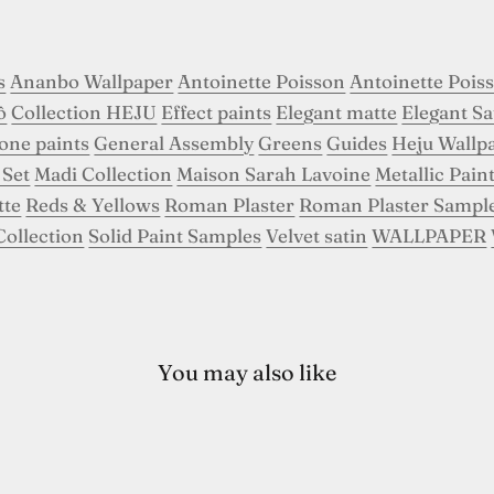
s
Ananbo Wallpaper
Antoinette Poisson
Antoinette Pois
ô
Collection HEJU
Effect paints
Elegant matte
Elegant Sa
tone paints
General Assembly
Greens
Guides
Heju Wallp
 Set
Madi Collection
Maison Sarah Lavoine
Metallic Pain
tte
Reds & Yellows
Roman Plaster
Roman Plaster Sampl
Collection
Solid Paint Samples
Velvet satin
WALLPAPER
You may also like