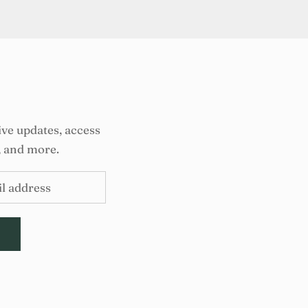
ive updates, access
, and more.
E