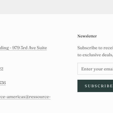
Newsletter
ing - 979 3rd Ave Suite
Subscribe to rece
to exclusive deals
22
336
SUBSCRIB
urce-americas@ressource-