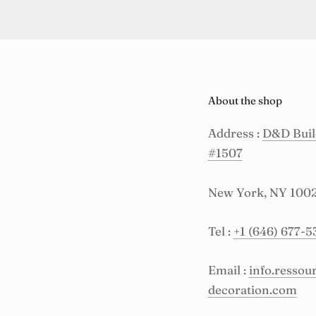
About the shop
Address :
D&D Build
#1507
New York, NY 100
Tel :
+1 (646) 677-5
Email :
info.resso
decoration.com