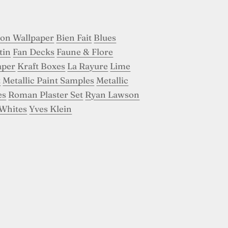
son Wallpaper
Bien Fait
Blues
tin
Fan Decks
Faune & Flore
aper
Kraft Boxes
La Rayure
Lime
t
Metallic Paint Samples
Metallic
es
Roman Plaster Set
Ryan Lawson
Whites
Yves Klein