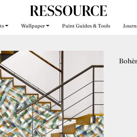
ts
Wallpaper
Paint Guides & Tools
Journ
ts
Wallpaper
Paint Guides & Tools
Journ
Bohè