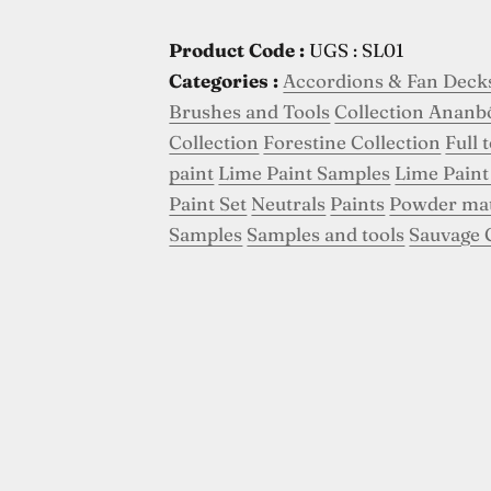
Product Code :
UGS : SL01
Categories :
Accordions & Fan Deck
Brushes and Tools
Collection Ananb
Collection
Forestine Collection
Full 
paint
Lime Paint Samples
Lime Paint
Paint Set
Neutrals
Paints
Powder ma
Samples
Samples and tools
Sauvage 