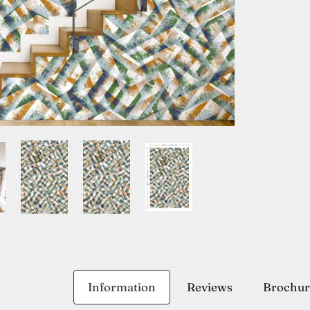
Information
Reviews
Brochur