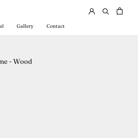
al
Gallery
Contact
al
Gallery
Contact
me - Wood