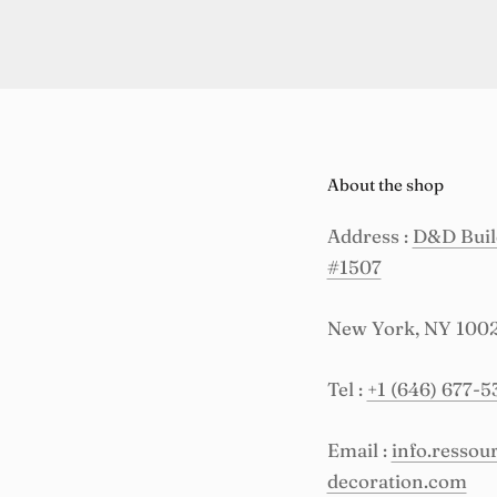
About the shop
Address :
D&D Build
#1507
New York, NY 100
Tel :
+1 (646) 677-5
Email :
info.resso
decoration.com