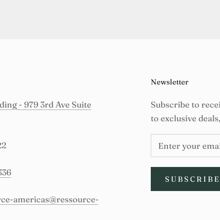
Newsletter
ing - 979 3rd Ave Suite
Subscribe to rece
to exclusive deals
22
336
SUBSCRIB
urce-americas@ressource-