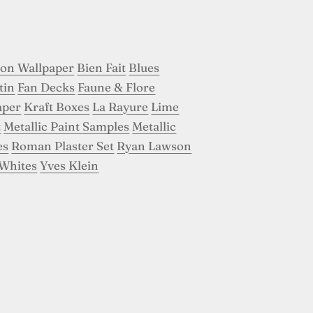
son Wallpaper
Bien Fait
Blues
tin
Fan Decks
Faune & Flore
aper
Kraft Boxes
La Rayure
Lime
t
Metallic Paint Samples
Metallic
es
Roman Plaster Set
Ryan Lawson
Whites
Yves Klein