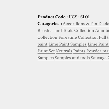
Product Code :
UGS : SL01
Categories :
Accordions & Fan Deck
Brushes and Tools
Collection Ananb
Collection
Forestine Collection
Full 
paint
Lime Paint Samples
Lime Paint
Paint Set
Neutrals
Paints
Powder ma
Samples
Samples and tools
Sauvage 