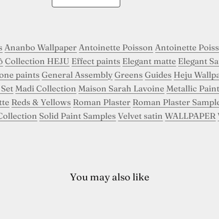
s
Ananbo Wallpaper
Antoinette Poisson
Antoinette Pois
ô
Collection HEJU
Effect paints
Elegant matte
Elegant Sa
tone paints
General Assembly
Greens
Guides
Heju Wallp
 Set
Madi Collection
Maison Sarah Lavoine
Metallic Pain
tte
Reds & Yellows
Roman Plaster
Roman Plaster Sampl
Collection
Solid Paint Samples
Velvet satin
WALLPAPER
You may also like