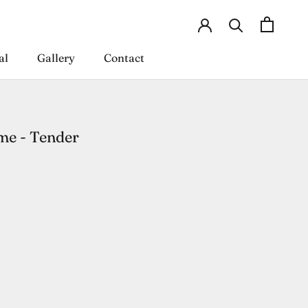
al
Gallery
Contact
al
Gallery
Contact
e - Tender