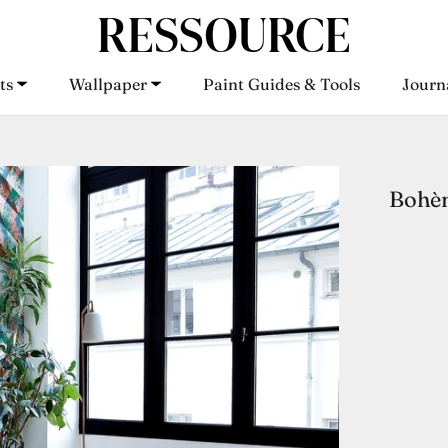
ts
Wallpaper
Paint Guides & Tools
Journ
ts
Wallpaper
Paint Guides & Tools
Journ
Bohèm