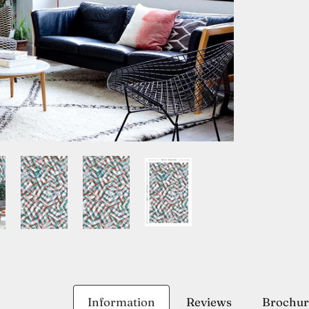
Information
Reviews
Brochur