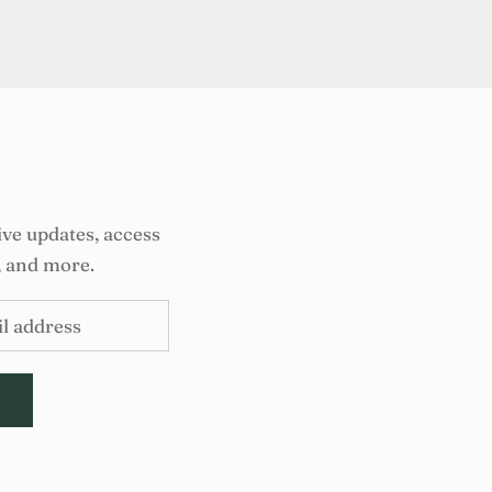
ive updates, access
, and more.
E