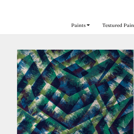
Skip
to
content
Paints
Textured Pain
Paints
Textured Pain