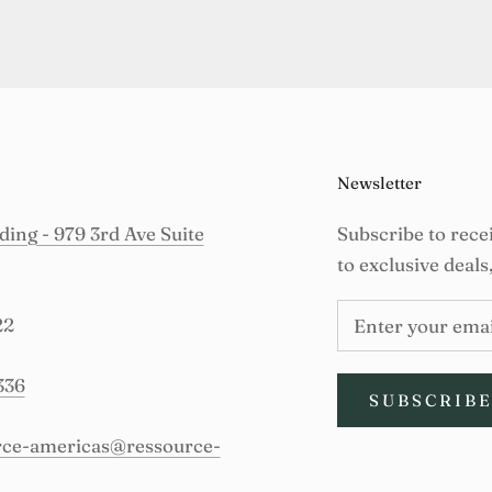
Newsletter
ing - 979 3rd Ave Suite
Subscribe to rece
to exclusive deals
22
336
SUBSCRIB
urce-americas@ressource-