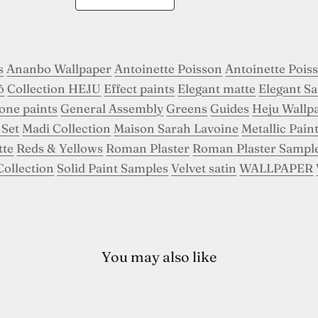
s
Ananbo Wallpaper
Antoinette Poisson
Antoinette Pois
ô
Collection HEJU
Effect paints
Elegant matte
Elegant Sa
tone paints
General Assembly
Greens
Guides
Heju Wallp
 Set
Madi Collection
Maison Sarah Lavoine
Metallic Pain
tte
Reds & Yellows
Roman Plaster
Roman Plaster Sampl
Collection
Solid Paint Samples
Velvet satin
WALLPAPER
You may also like