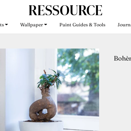
ts
Wallpaper
Paint Guides & Tools
Journ
ts
Wallpaper
Paint Guides & Tools
Journ
Bohèm