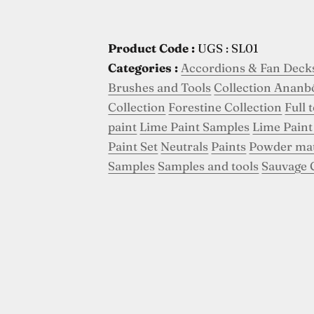
Product Code :
UGS : SL01
Categories :
Accordions & Fan Deck
Brushes and Tools
Collection Ananb
Collection
Forestine Collection
Full 
paint
Lime Paint Samples
Lime Paint
Paint Set
Neutrals
Paints
Powder ma
Samples
Samples and tools
Sauvage 