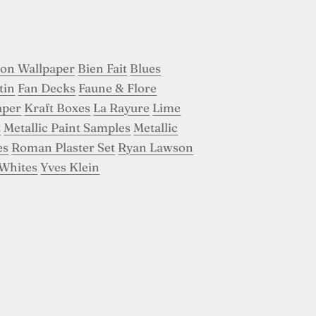
son Wallpaper
Bien Fait
Blues
tin
Fan Decks
Faune & Flore
aper
Kraft Boxes
La Rayure
Lime
t
Metallic Paint Samples
Metallic
es
Roman Plaster Set
Ryan Lawson
Whites
Yves Klein