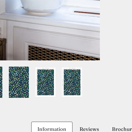
Information
Reviews
Brochur