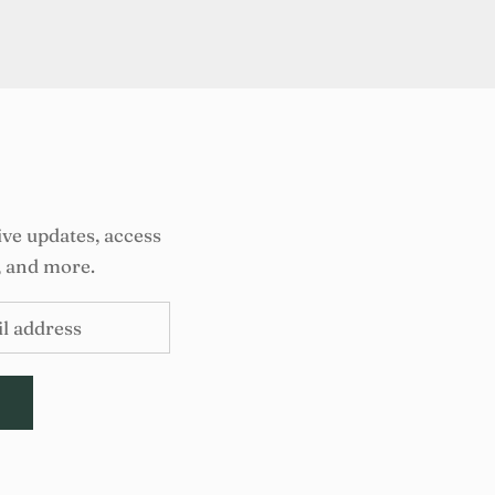
ive updates, access
, and more.
E