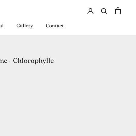
al
Gallery
Contact
al
Gallery
Contact
e - Chlorophylle