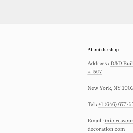
About the shop
Address :
D&D Build
#1507
New York, NY 100
Tel :
+1 (646) 677-5
Email :
info.resso
decoration.com