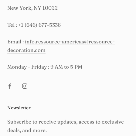
New York, NY 10022
Tel :
+1 (646) 677-5336
Email :
info.ressource-americas@ressource-
decoration.com
Monday - Friday : 9 AM to 5 PM
Newsletter
Subscribe to receive updates, access to exclusive
deals, and more.