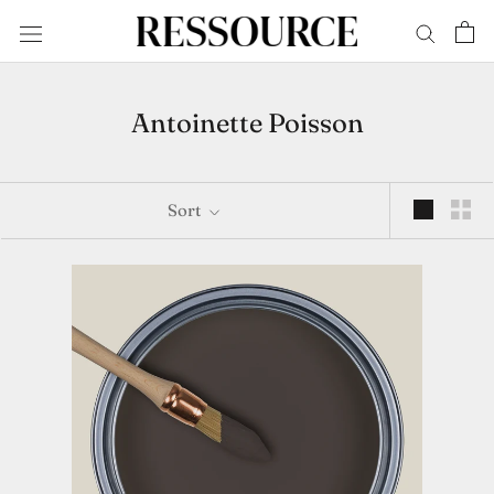
Skip
to
content
Antoinette Poisson
Sort