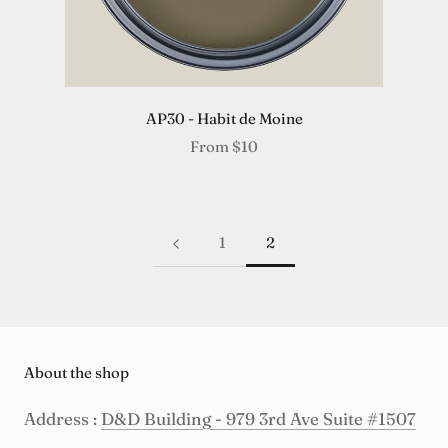
AP30 - Habit de Moine
From
$10
1
2
About the shop
Address :
D&D Building - 979 3rd Ave Suite #1507