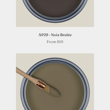
AP29 - Noix Brulée
From
$10