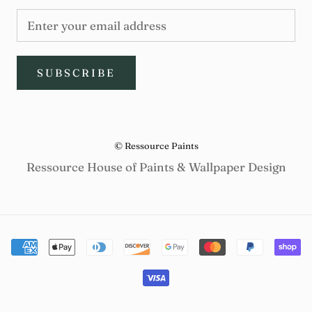
SUBSCRIBE
© Ressource Paints
Ressource House of Paints & Wallpaper Design